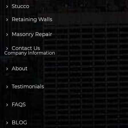
Stucco
Retaining Walls
Masonry Repair
Contact Us
Company Information
About
Testimonials
FAQS
BLOG