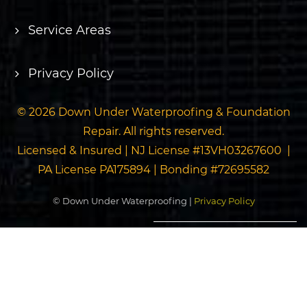
Service Areas
Privacy Policy
© 2026 Down Under Waterproofing & Foundation
Repair. All rights reserved.
Licensed & Insured | NJ License #13VH03267600 |
PA License PA175894 | Bonding #72695582
© Down Under Waterproofing |
Privacy Policy