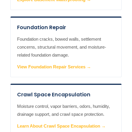
Foundation Repair
Foundation cracks, bowed walls, settlement
concerns, structural movement, and moisture-
related foundation damage.
View Foundation Repair Services →
Crawl Space Encapsulation
Moisture control, vapor barriers, odors, humidity,
drainage support, and crawl space protection.
Learn About Crawl Space Encapsulation →