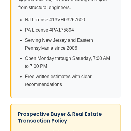
from structural engineers.
NJ License #13VH03267600
PA License #PA175894
Serving New Jersey and Eastern
Pennsylvania since 2006
Open Monday through Saturday, 7:00 AM
to 7:00 PM
Free written estimates with clear
recommendations
Prospective Buyer & Real Estate
Transaction Policy