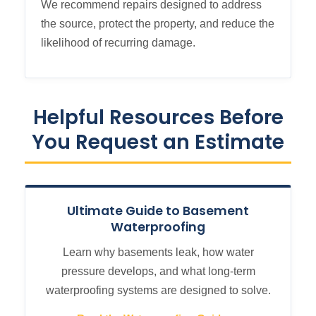
We recommend repairs designed to address
the source, protect the property, and reduce the
likelihood of recurring damage.
Helpful Resources Before
You Request an Estimate
Ultimate Guide to Basement
Waterproofing
Learn why basements leak, how water
pressure develops, and what long-term
waterproofing systems are designed to solve.