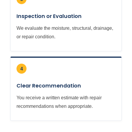
Inspection or Evaluation
We evaluate the moisture, structural, drainage,
or repair condition.
4
Clear Recommendation
You receive a written estimate with repair
recommendations when appropriate.