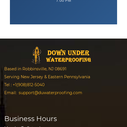
7:00 PM
Based in Robbinsville, NJ 08691
Serving New Jersey & Eastern Pennsylvania
Tel :
+1(908)812-5040
Email:
support@duwaterproofing.com
Business Hours