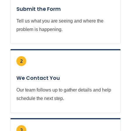
Submit the Form
Tell us what you are seeing and where the
problem is happening.
2
We Contact You
Our team follows up to gather details and help
schedule the next step.
3