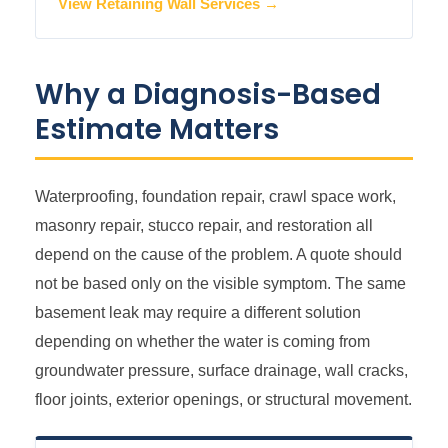
View Retaining Wall Services →
Why a Diagnosis-Based
Estimate Matters
Waterproofing, foundation repair, crawl space work,
masonry repair, stucco repair, and restoration all
depend on the cause of the problem. A quote should
not be based only on the visible symptom. The same
basement leak may require a different solution
depending on whether the water is coming from
groundwater pressure, surface drainage, wall cracks,
floor joints, exterior openings, or structural movement.