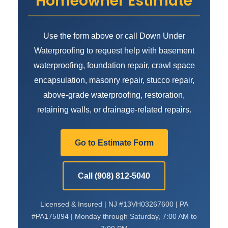
Homeowner Estimate
Use the form above or call Down Under
Waterproofing to request help with basement
waterproofing, foundation repair, crawl space
encapsulation, masonry repair, stucco repair,
above-grade waterproofing, restoration,
retaining walls, or drainage-related repairs.
Go to Estimate Form
Call (908) 812-5040
Licensed & Insured | NJ #13VH03267600 | PA
#PA175894 | Monday through Saturday, 7:00 AM to