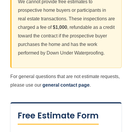
We cannot provide free estimates to
prospective home buyers or participants in
real estate transactions. These inspections are
charged a fee of
$1,000
, refundable as a credit
toward the contract if the prospective buyer
purchases the home and has the work
performed by Down Under Waterproofing.
For general questions that are not estimate requests,
please use our
general contact page
.
Free Estimate Form