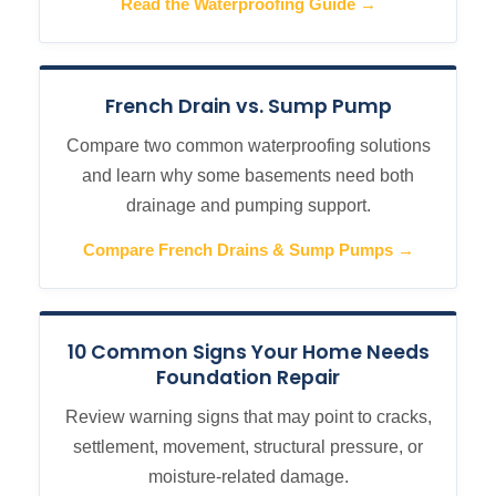
Read the Waterproofing Guide →
French Drain vs. Sump Pump
Compare two common waterproofing solutions
and learn why some basements need both
drainage and pumping support.
Compare French Drains & Sump Pumps →
10 Common Signs Your Home Needs
Foundation Repair
Review warning signs that may point to cracks,
settlement, movement, structural pressure, or
moisture-related damage.