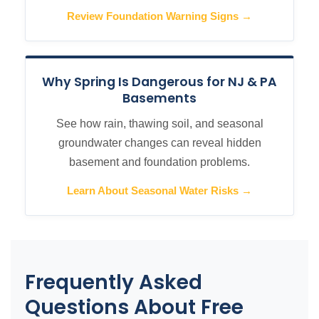
Review Foundation Warning Signs →
Why Spring Is Dangerous for NJ & PA
Basements
See how rain, thawing soil, and seasonal
groundwater changes can reveal hidden
basement and foundation problems.
Learn About Seasonal Water Risks →
Frequently Asked
Questions About Free