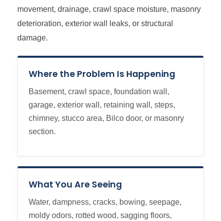
movement, drainage, crawl space moisture, masonry
deterioration, exterior wall leaks, or structural
damage.
Where the Problem Is Happening
Basement, crawl space, foundation wall,
garage, exterior wall, retaining wall, steps,
chimney, stucco area, Bilco door, or masonry
section.
What You Are Seeing
Water, dampness, cracks, bowing, seepage,
moldy odors, rotted wood, sagging floors,