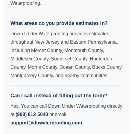
Waterproofing.
What areas do you provide estimates in?
Down Under Waterproofing provides estimates
throughout New Jersey and Eastern Pennsylvania,
including Mercer County, Monmouth County,
Middlesex County, Somerset County, Hunterdon
County, Morris County, Ocean County, Bucks County,
Montgomery County, and nearby communities.
Can I call instead of filling out the form?
Yes. You can call Down Under Waterproofing directly
at
(908) 812-5040
or email
support@duwaterproofing.com
.