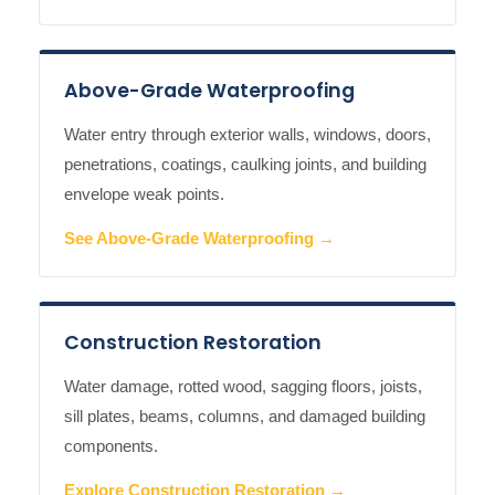
Above-Grade Waterproofing
Water entry through exterior walls, windows, doors,
penetrations, coatings, caulking joints, and building
envelope weak points.
See Above-Grade Waterproofing →
Construction Restoration
Water damage, rotted wood, sagging floors, joists,
sill plates, beams, columns, and damaged building
components.
Explore Construction Restoration →