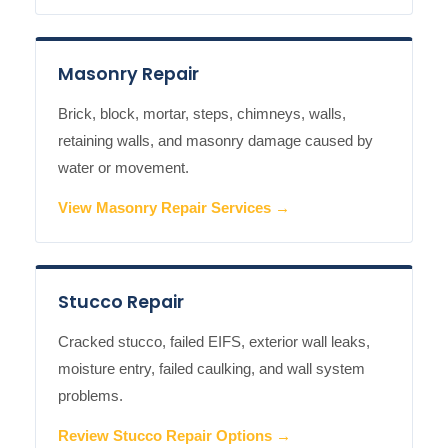
Masonry Repair
Brick, block, mortar, steps, chimneys, walls,
retaining walls, and masonry damage caused by
water or movement.
View Masonry Repair Services →
Stucco Repair
Cracked stucco, failed EIFS, exterior wall leaks,
moisture entry, failed caulking, and wall system
problems.
Review Stucco Repair Options →