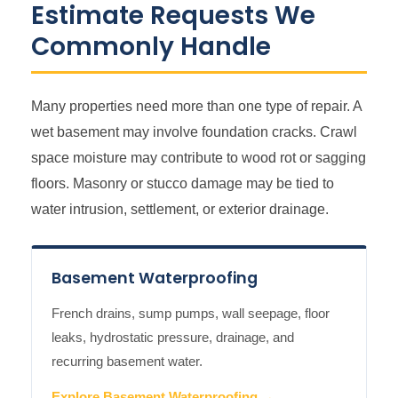
Estimate Requests We
Commonly Handle
Many properties need more than one type of repair. A
wet basement may involve foundation cracks. Crawl
space moisture may contribute to wood rot or sagging
floors. Masonry or stucco damage may be tied to
water intrusion, settlement, or exterior drainage.
Basement Waterproofing
French drains, sump pumps, wall seepage, floor
leaks, hydrostatic pressure, drainage, and
recurring basement water.
Explore Basement Waterproofing →