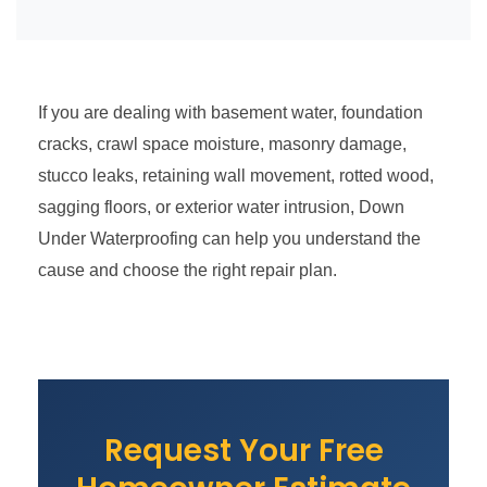
If you are dealing with basement water, foundation
cracks, crawl space moisture, masonry damage,
stucco leaks, retaining wall movement, rotted wood,
sagging floors, or exterior water intrusion, Down
Under Waterproofing can help you understand the
cause and choose the right repair plan.
Request Your Free