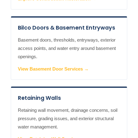
Bilco Doors & Basement Entryways
Basement doors, thresholds, entryways, exterior
access points, and water entry around basement
openings.
View Basement Door Services →
Retaining Walls
Retaining wall movement, drainage concerns, soil
pressure, grading issues, and exterior structural
water management.