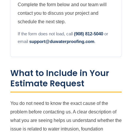
Complete the form below and our team will
contact you to discuss your project and
schedule the next step.
If the form does not load, call
(908) 812-5040
or
email
support@duwaterproofing.com
.
What to Include in Your
Estimate Request
You do not need to know the exact cause of the
problem before contacting us. A clear description of
what you are seeing helps us understand whether the
issue is related to water intrusion, foundation