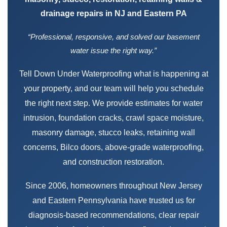
drainage repairs in NJ and Eastern PA
“Professional, responsive, and solved our basement
water issue the right way.”
Tell Down Under Waterproofing what is happening at
your property, and our team will help you schedule
the right next step. We provide estimates for water
intrusion, foundation cracks, crawl space moisture,
masonry damage, stucco leaks, retaining wall
concerns, Bilco doors, above-grade waterproofing,
and construction restoration.
Since 2006, homeowners throughout New Jersey
and Eastern Pennsylvania have trusted us for
diagnosis-based recommendations, clear repair