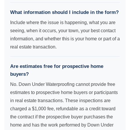
What information should I include in the form?
Include where the issue is happening, what you are
seeing, when it occurs, your town, your best contact
information, and whether this is your home or part of a
real estate transaction.
Are estimates free for prospective home
buyers?
No. Down Under Waterproofing cannot provide free
estimates to prospective home buyers or participants
in real estate transactions. These inspections are
charged a $1,000 fee, refundable as a credit toward
the contract if the prospective buyer purchases the
home and has the work performed by Down Under