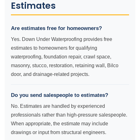
Estimates
Are estimates free for homeowners?
Yes. Down Under Waterproofing provides free
estimates to homeowners for qualifying
waterproofing, foundation repair, crawl space,
masonry, stucco, restoration, retaining wall, Bilco
door, and drainage-related projects.
Do you send salespeople to estimates?
No. Estimates are handled by experienced
professionals rather than high-pressure salespeople.
When appropriate, the estimate may include
drawings or input from structural engineers.