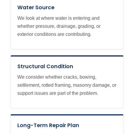
Water Source
We look at where water is entering and
whether pressure, drainage, grading, or
exterior conditions are contributing.
Structural Condition
We consider whether cracks, bowing,
settlement, rotted framing, masonry damage, or
support issues are part of the problem.
Long-Term Repair Plan