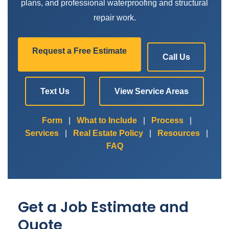
plans, and professional waterproofing and structural
repair work.
Request a Free Estimate
Call Us
Text Us
View Service Areas
Form
|
What to Include
|
Process
|
Services
|
Real Estate Policy
|
Resources
|
FAQ
Get a Job Estimate and
Quote