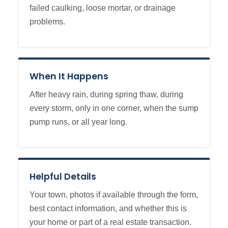
failed caulking, loose mortar, or drainage
problems.
When It Happens
After heavy rain, during spring thaw, during
every storm, only in one corner, when the sump
pump runs, or all year long.
Helpful Details
Your town, photos if available through the form,
best contact information, and whether this is
your home or part of a real estate transaction.