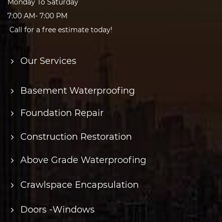
Monday To Saturday
7:00 AM- 7:00 PM
Call for a free estimate today!
Our Services
Basement Waterproofing
Foundation Repair
Construction Restoration
Above Grade Waterproofing
Crawlspace Encapsulation
Doors -Windows