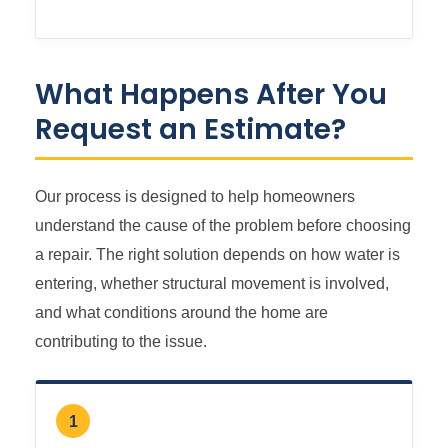
What Happens After You
Request an Estimate?
Our process is designed to help homeowners
understand the cause of the problem before choosing
a repair. The right solution depends on how water is
entering, whether structural movement is involved,
and what conditions around the home are
contributing to the issue.
1