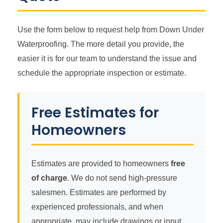
Use the form below to request help from Down Under
Waterproofing. The more detail you provide, the
easier it is for our team to understand the issue and
schedule the appropriate inspection or estimate.
Free Estimates for
Homeowners
Estimates are provided to homeowners
free
of charge
. We do not send high-pressure
salesmen. Estimates are performed by
experienced professionals, and when
appropriate, may include drawings or input