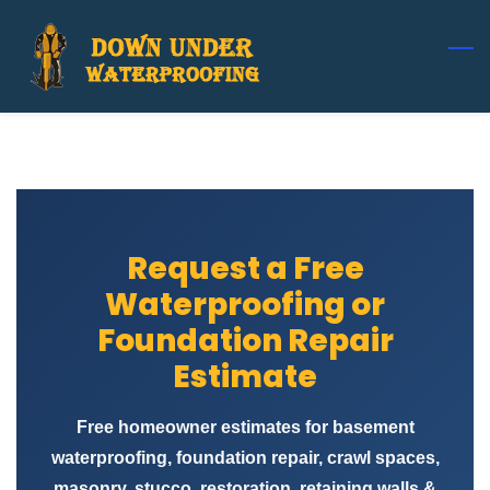
Skip
to
main
content
Request a Free
Waterproofing or
Foundation Repair
Estimate
Free homeowner estimates for basement
waterproofing, foundation repair, crawl spaces,
masonry, stucco, restoration, retaining walls &