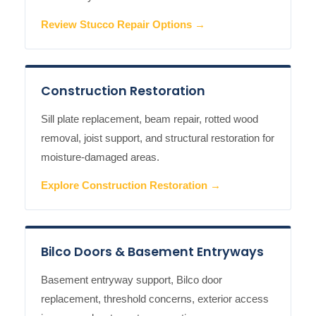
Review Stucco Repair Options →
Construction Restoration
Sill plate replacement, beam repair, rotted wood
removal, joist support, and structural restoration for
moisture-damaged areas.
Explore Construction Restoration →
Bilco Doors & Basement Entryways
Basement entryway support, Bilco door
replacement, threshold concerns, exterior access