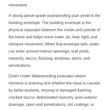
movement.
A strong above-grade waterproofing plan protects the
building envelope. The building envelope is the
physical separator between the inside and outside of
the home and helps resist water, air, heat, light, and
moisture movement. When that envelope fails, water
can enter around exterior openings, wall joints,
masonry, stucco, flashing, windows, doors, and
penetrations.
Down Under Waterproofing evaluates where
moisture is entering and whether the issue is caused
by failed sealants, missing or damaged flashing,
cracked stucco, deteriorated masonry, poor exterior
drainage, open wall penetrations, old coatings, or