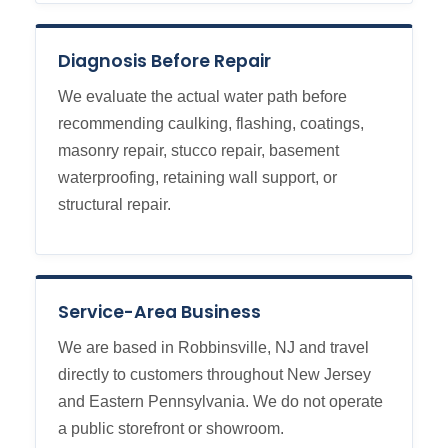
Diagnosis Before Repair
We evaluate the actual water path before
recommending caulking, flashing, coatings,
masonry repair, stucco repair, basement
waterproofing, retaining wall support, or
structural repair.
Service-Area Business
We are based in Robbinsville, NJ and travel
directly to customers throughout New Jersey
and Eastern Pennsylvania. We do not operate
a public storefront or showroom.