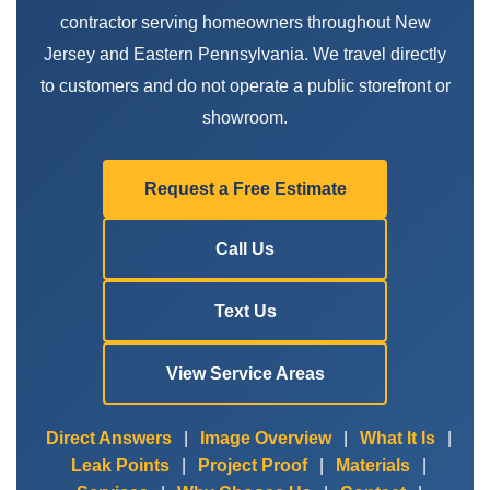
contractor serving homeowners throughout New
Jersey and Eastern Pennsylvania. We travel directly
to customers and do not operate a public storefront or
showroom.
Request a Free Estimate
Call Us
Text Us
View Service Areas
Direct Answers
|
Image Overview
|
What It Is
|
Leak Points
|
Project Proof
|
Materials
|