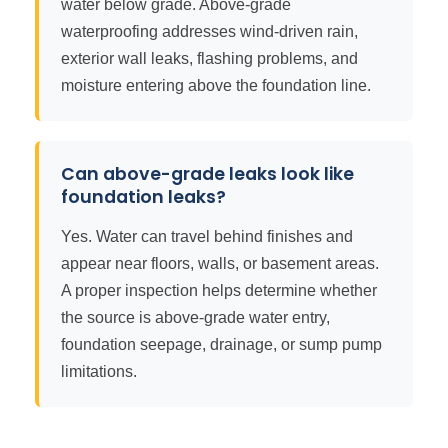
water below grade. Above-grade
waterproofing addresses wind-driven rain,
exterior wall leaks, flashing problems, and
moisture entering above the foundation line.
Can above-grade leaks look like
foundation leaks?
Yes. Water can travel behind finishes and
appear near floors, walls, or basement areas.
A proper inspection helps determine whether
the source is above-grade water entry,
foundation seepage, drainage, or sump pump
limitations.