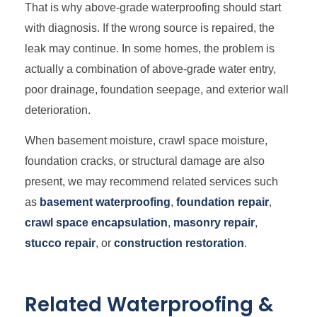
That is why above-grade waterproofing should start
with diagnosis. If the wrong source is repaired, the
leak may continue. In some homes, the problem is
actually a combination of above-grade water entry,
poor drainage, foundation seepage, and exterior wall
deterioration.
When basement moisture, crawl space moisture,
foundation cracks, or structural damage are also
present, we may recommend related services such
as
basement waterproofing
,
foundation repair
,
crawl space encapsulation
,
masonry repair
,
stucco repair
, or
construction restoration
.
Related Waterproofing &