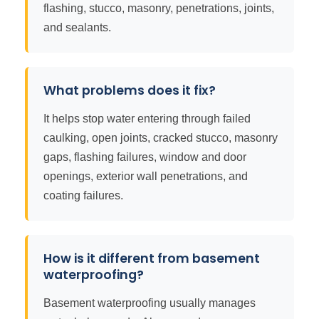
flashing, stucco, masonry, penetrations, joints,
and sealants.
What problems does it fix?
It helps stop water entering through failed
caulking, open joints, cracked stucco, masonry
gaps, flashing failures, window and door
openings, exterior wall penetrations, and
coating failures.
How is it different from basement
waterproofing?
Basement waterproofing usually manages