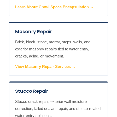
Learn About Crawl Space Encapsulation →
Masonry Repair
Brick, block, stone, mortar, steps, walls, and
exterior masonry repairs tied to water entry,
cracks, aging, or movement.
View Masonry Repair Services →
Stucco Repair
Stucco crack repair, exterior wall moisture
correction, failed sealant repair, and stucco-related
water-entry solutions.