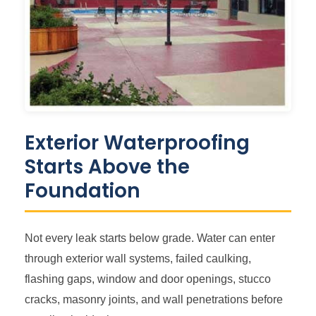
Exterior Waterproofing
Starts Above the
Foundation
Not every leak starts below grade. Water can enter
through exterior wall systems, failed caulking,
flashing gaps, window and door openings, stucco
cracks, masonry joints, and wall penetrations before