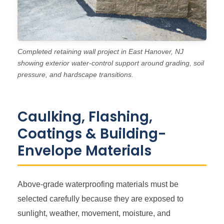
Completed retaining wall project in East Hanover, NJ
showing exterior water-control support around grading, soil
pressure, and hardscape transitions.
Caulking, Flashing,
Coatings & Building-
Envelope Materials
Above-grade waterproofing materials must be
selected carefully because they are exposed to
sunlight, weather, movement, moisture, and