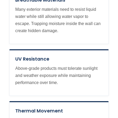
Breathable Materials
Many exterior materials need to resist liquid
water while still allowing water vapor to
escape. Trapping moisture inside the wall can
create hidden damage.
UV Resistance
Above-grade products must tolerate sunlight
and weather exposure while maintaining
performance over time.
Thermal Movement