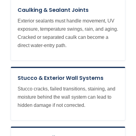
Caulking & Sealant Joints
Exterior sealants must handle movement, UV
exposure, temperature swings, rain, and aging.
Cracked or separated caulk can become a
direct water-entry path.
Stucco & Exterior Wall Systems
Stucco cracks, failed transitions, staining, and
moisture behind the wall system can lead to
hidden damage if not corrected.