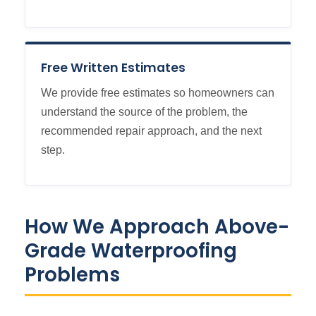
Free Written Estimates
We provide free estimates so homeowners can
understand the source of the problem, the
recommended repair approach, and the next
step.
How We Approach Above-
Grade Waterproofing
Problems