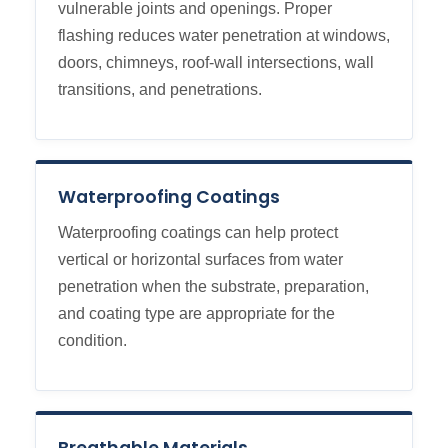
vulnerable joints and openings. Proper
flashing reduces water penetration at windows,
doors, chimneys, roof-wall intersections, wall
transitions, and penetrations.
Waterproofing Coatings
Waterproofing coatings can help protect
vertical or horizontal surfaces from water
penetration when the substrate, preparation,
and coating type are appropriate for the
condition.