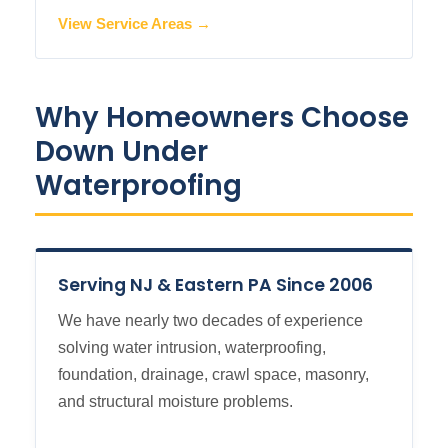
View Service Areas →
Why Homeowners Choose
Down Under
Waterproofing
Serving NJ & Eastern PA Since 2006
We have nearly two decades of experience
solving water intrusion, waterproofing,
foundation, drainage, crawl space, masonry,
and structural moisture problems.