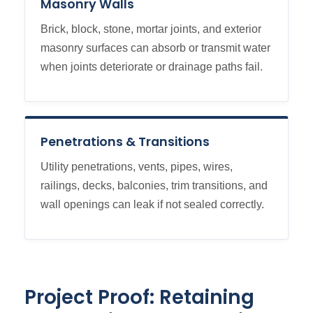
Masonry Walls
Brick, block, stone, mortar joints, and exterior
masonry surfaces can absorb or transmit water
when joints deteriorate or drainage paths fail.
Penetrations & Transitions
Utility penetrations, vents, pipes, wires,
railings, decks, balconies, trim transitions, and
wall openings can leak if not sealed correctly.
Project Proof: Retaining