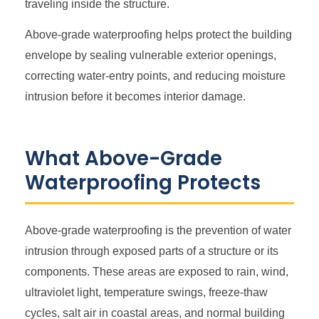
traveling inside the structure.
Above-grade waterproofing helps protect the building
envelope by sealing vulnerable exterior openings,
correcting water-entry points, and reducing moisture
intrusion before it becomes interior damage.
What Above-Grade
Waterproofing Protects
Above-grade waterproofing is the prevention of water
intrusion through exposed parts of a structure or its
components. These areas are exposed to rain, wind,
ultraviolet light, temperature swings, freeze-thaw
cycles, salt air in coastal areas, and normal building