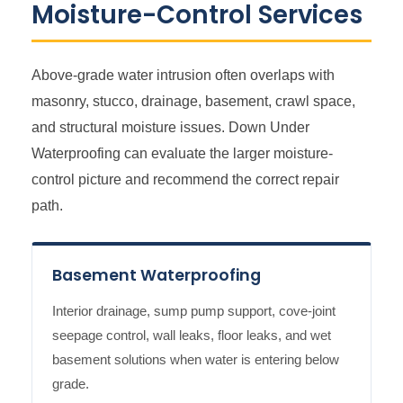
Moisture-Control Services
Above-grade water intrusion often overlaps with
masonry, stucco, drainage, basement, crawl space,
and structural moisture issues. Down Under
Waterproofing can evaluate the larger moisture-
control picture and recommend the correct repair
path.
Basement Waterproofing
Interior drainage, sump pump support, cove-joint
seepage control, wall leaks, floor leaks, and wet
basement solutions when water is entering below
grade.