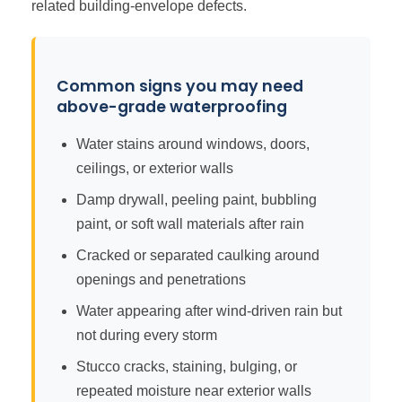
related building-envelope defects.
Common signs you may need
above-grade waterproofing
Water stains around windows, doors,
ceilings, or exterior walls
Damp drywall, peeling paint, bubbling
paint, or soft wall materials after rain
Cracked or separated caulking around
openings and penetrations
Water appearing after wind-driven rain but
not during every storm
Stucco cracks, staining, bulging, or
repeated moisture near exterior walls