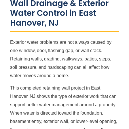
Wall Drainage & Exterior
Water Control in East
Hanover, NJ
Exterior water problems are not always caused by
one window, door, flashing gap, or wall crack.
Retaining walls, grading, walkways, patios, steps,
soil pressure, and hardscaping can all affect how
water moves around a home.
This completed retaining wall project in East
Hanover, NJ shows the type of exterior work that can
support better water management around a property.
When water is directed toward the foundation,
basement entry, exterior wall, or lower-level opening,