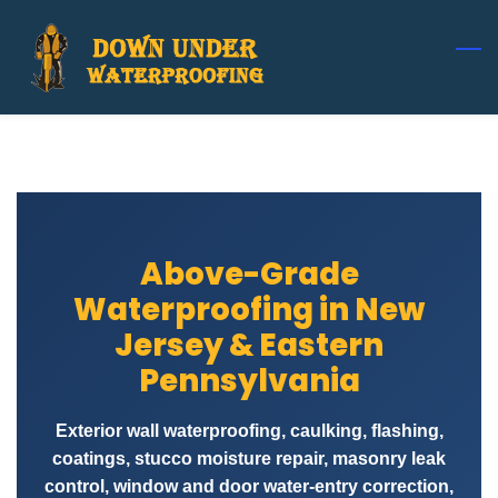
Skip
to
main
content
Above-Grade
Waterproofing in New
Jersey & Eastern
Pennsylvania
Exterior wall waterproofing, caulking, flashing,
coatings, stucco moisture repair, masonry leak
control, window and door water-entry correction,