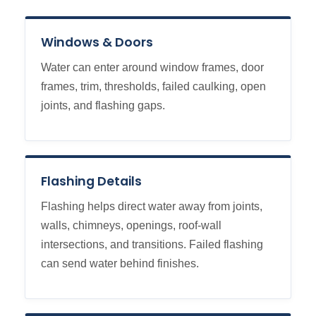
Windows & Doors
Water can enter around window frames, door
frames, trim, thresholds, failed caulking, open
joints, and flashing gaps.
Flashing Details
Flashing helps direct water away from joints,
walls, chimneys, openings, roof-wall
intersections, and transitions. Failed flashing
can send water behind finishes.