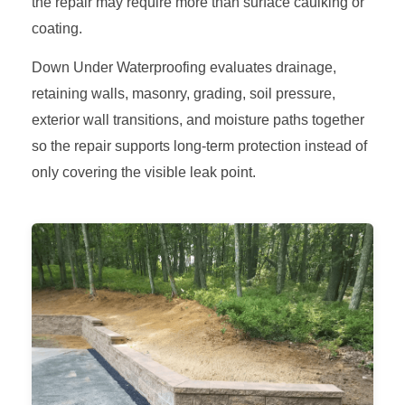
the repair may require more than surface caulking or
coating.
Down Under Waterproofing evaluates drainage,
retaining walls, masonry, grading, soil pressure,
exterior wall transitions, and moisture paths together
so the repair supports long-term protection instead of
only covering the visible leak point.