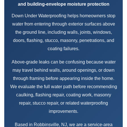
and building-envelope moisture protection
Down Under Waterproofing helps homeowners stop
water from entering through exterior surfaces above
the ground line, including walls, joints, windows,
doors, flashing, stucco, masonry, penetrations, and
coating failures.
Above-grade leaks can be confusing because water
may travel behind walls, around openings, or down
through framing before appearing inside the home.
We evaluate the full water path before recommending
caulking, flashing repair, coating work, masonry
repair, stucco repair, or related waterproofing
improvements.
Based in Robbinsville, NJ, we are a service-area