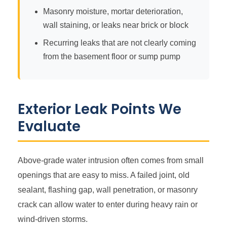
Masonry moisture, mortar deterioration,
wall staining, or leaks near brick or block
Recurring leaks that are not clearly coming
from the basement floor or sump pump
Exterior Leak Points We
Evaluate
Above-grade water intrusion often comes from small
openings that are easy to miss. A failed joint, old
sealant, flashing gap, wall penetration, or masonry
crack can allow water to enter during heavy rain or
wind-driven storms.