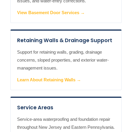
issues, and water-entry corrections.
View Basement Door Services →
Retaining Walls & Drainage Support
Support for retaining walls, grading, drainage
concerns, sloped properties, and exterior water-
management issues.
Learn About Retaining Walls →
Service Areas
Service-area waterproofing and foundation repair
throughout New Jersey and Eastern Pennsylvania.