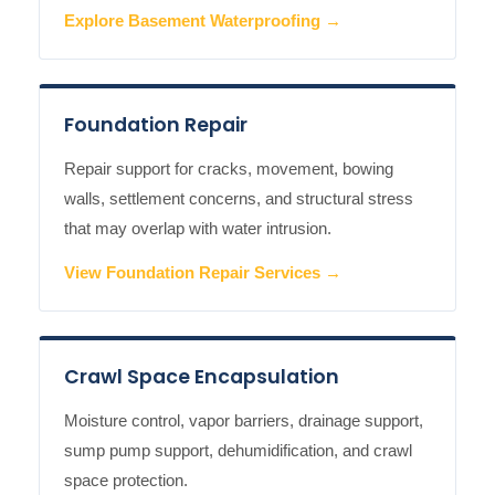
Explore Basement Waterproofing →
Foundation Repair
Repair support for cracks, movement, bowing
walls, settlement concerns, and structural stress
that may overlap with water intrusion.
View Foundation Repair Services →
Crawl Space Encapsulation
Moisture control, vapor barriers, drainage support,
sump pump support, dehumidification, and crawl
space protection.