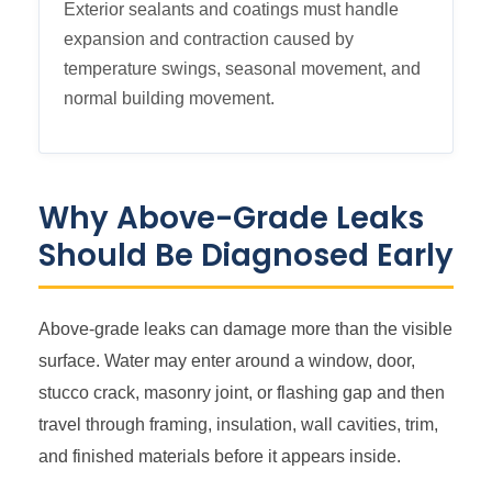
Exterior sealants and coatings must handle
expansion and contraction caused by
temperature swings, seasonal movement, and
normal building movement.
Why Above-Grade Leaks
Should Be Diagnosed Early
Above-grade leaks can damage more than the visible
surface. Water may enter around a window, door,
stucco crack, masonry joint, or flashing gap and then
travel through framing, insulation, wall cavities, trim,
and finished materials before it appears inside.