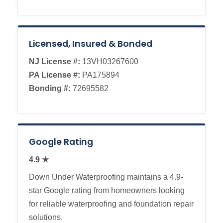
Licensed, Insured & Bonded
NJ License #:
13VH03267600
PA License #:
PA175894
Bonding #:
72695582
Google Rating
4.9 ★
Down Under Waterproofing maintains a 4.9-
star Google rating from homeowners looking
for reliable waterproofing and foundation repair
solutions.