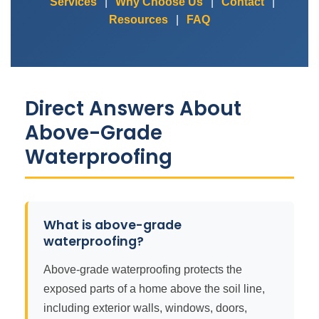
Services
|
Why Choose Us
|
Contact
|
Resources
|
FAQ
Direct Answers About
Above-Grade
Waterproofing
What is above-grade
waterproofing?
Above-grade waterproofing protects the
exposed parts of a home above the soil line,
including exterior walls, windows, doors,