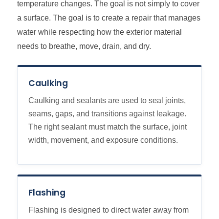
temperature changes. The goal is not simply to cover
a surface. The goal is to create a repair that manages
water while respecting how the exterior material
needs to breathe, move, drain, and dry.
Caulking
Caulking and sealants are used to seal joints,
seams, gaps, and transitions against leakage.
The right sealant must match the surface, joint
width, movement, and exposure conditions.
Flashing
Flashing is designed to direct water away from