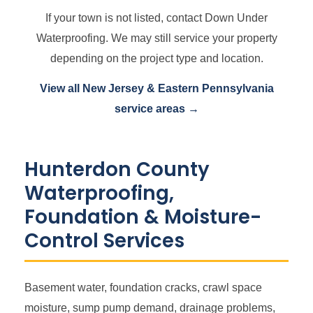
If your town is not listed, contact Down Under
Waterproofing. We may still service your property
depending on the project type and location.
View all New Jersey & Eastern Pennsylvania
service areas →
Hunterdon County
Waterproofing,
Foundation & Moisture-
Control Services
Basement water, foundation cracks, crawl space
moisture, sump pump demand, drainage problems,