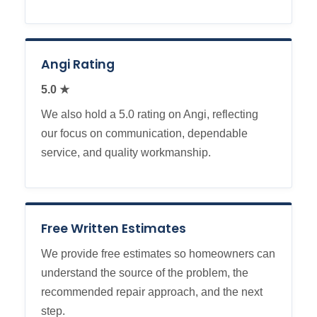
Angi Rating
5.0 ★
We also hold a 5.0 rating on Angi, reflecting
our focus on communication, dependable
service, and quality workmanship.
Free Written Estimates
We provide free estimates so homeowners can
understand the source of the problem, the
recommended repair approach, and the next
step.