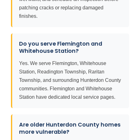
patching cracks or replacing damaged
finishes.
Do you serve Flemington and
Whitehouse Station?
Yes. We serve Flemington, Whitehouse
Station, Readington Township, Raritan
Township, and surrounding Hunterdon County
communities. Flemington and Whitehouse
Station have dedicated local service pages.
Are older Hunterdon County homes
more vulnerable?