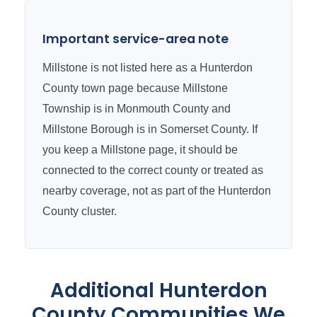
Important service-area note
Millstone is not listed here as a Hunterdon
County town page because Millstone
Township is in Monmouth County and
Millstone Borough is in Somerset County. If
you keep a Millstone page, it should be
connected to the correct county or treated as
nearby coverage, not as part of the Hunterdon
County cluster.
Additional Hunterdon
County Communities We