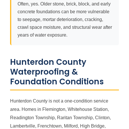
Often, yes. Older stone, brick, block, and early
concrete foundations can be more vulnerable
to seepage, mortar deterioration, cracking,
crawl space moisture, and structural wear after
years of water exposure.
Hunterdon County
Waterproofing &
Foundation Conditions
Hunterdon County is not a one-condition service
area. Homes in Flemington, Whitehouse Station,
Readington Township, Raritan Township, Clinton,
Lambertville, Frenchtown, Milford, High Bridge,