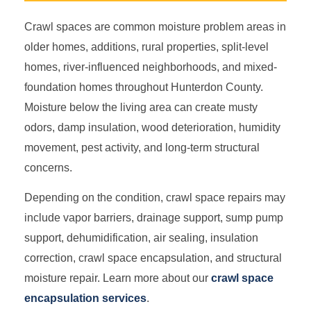
Crawl spaces are common moisture problem areas in
older homes, additions, rural properties, split-level
homes, river-influenced neighborhoods, and mixed-
foundation homes throughout Hunterdon County.
Moisture below the living area can create musty
odors, damp insulation, wood deterioration, humidity
movement, pest activity, and long-term structural
concerns.
Depending on the condition, crawl space repairs may
include vapor barriers, drainage support, sump pump
support, dehumidification, air sealing, insulation
correction, crawl space encapsulation, and structural
moisture repair. Learn more about our
crawl space
encapsulation services
.