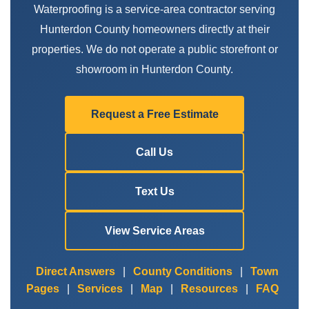
Waterproofing is a service-area contractor serving
Hunterdon County homeowners directly at their
properties. We do not operate a public storefront or
showroom in Hunterdon County.
Request a Free Estimate
Call Us
Text Us
View Service Areas
Direct Answers
|
County Conditions
|
Town
Pages
|
Services
|
Map
|
Resources
|
FAQ