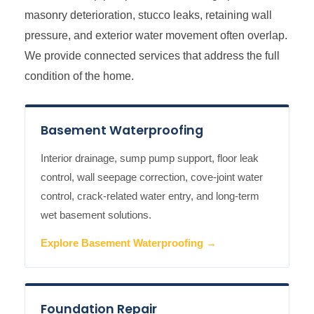
masonry deterioration, stucco leaks, retaining wall
pressure, and exterior water movement often overlap.
We provide connected services that address the full
condition of the home.
Basement Waterproofing
Interior drainage, sump pump support, floor leak
control, wall seepage correction, cove-joint water
control, crack-related water entry, and long-term
wet basement solutions.
Explore Basement Waterproofing →
Foundation Repair