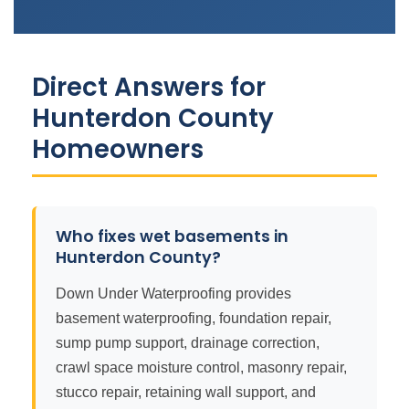
Direct Answers for
Hunterdon County
Homeowners
Who fixes wet basements in
Hunterdon County?
Down Under Waterproofing provides
basement waterproofing, foundation repair,
sump pump support, drainage correction,
crawl space moisture control, masonry repair,
stucco repair, retaining wall support, and