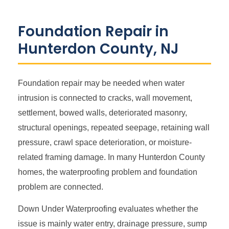
Foundation Repair in
Hunterdon County, NJ
Foundation repair may be needed when water
intrusion is connected to cracks, wall movement,
settlement, bowed walls, deteriorated masonry,
structural openings, repeated seepage, retaining wall
pressure, crawl space deterioration, or moisture-
related framing damage. In many Hunterdon County
homes, the waterproofing problem and foundation
problem are connected.
Down Under Waterproofing evaluates whether the
issue is mainly water entry, drainage pressure, sump