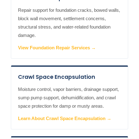
Repair support for foundation cracks, bowed walls,
block wall movement, settlement concerns,
structural stress, and water-related foundation
damage.
View Foundation Repair Services →
Crawl Space Encapsulation
Moisture control, vapor barriers, drainage support,
sump pump support, dehumidification, and crawl
space protection for damp or musty areas.
Learn About Crawl Space Encapsulation →