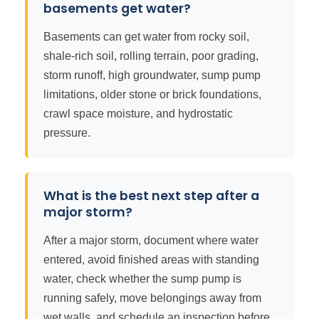
basements get water?
Basements can get water from rocky soil,
shale-rich soil, rolling terrain, poor grading,
storm runoff, high groundwater, sump pump
limitations, older stone or brick foundations,
crawl space moisture, and hydrostatic
pressure.
What is the best next step after a
major storm?
After a major storm, document where water
entered, avoid finished areas with standing
water, check whether the sump pump is
running safely, move belongings away from
wet walls, and schedule an inspection before