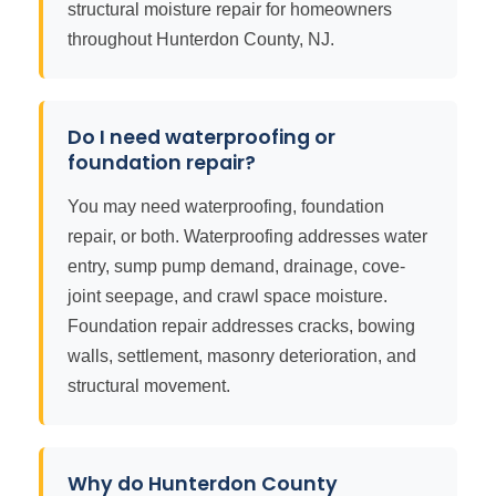
structural moisture repair for homeowners
throughout Hunterdon County, NJ.
Do I need waterproofing or
foundation repair?
You may need waterproofing, foundation
repair, or both. Waterproofing addresses water
entry, sump pump demand, drainage, cove-
joint seepage, and crawl space moisture.
Foundation repair addresses cracks, bowing
walls, settlement, masonry deterioration, and
structural movement.
Why do Hunterdon County