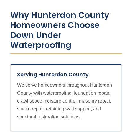
Why Hunterdon County
Homeowners Choose
Down Under
Waterproofing
Serving Hunterdon County
We serve homeowners throughout Hunterdon
County with waterproofing, foundation repair,
crawl space moisture control, masonry repair,
stucco repair, retaining wall support, and
structural restoration solutions.