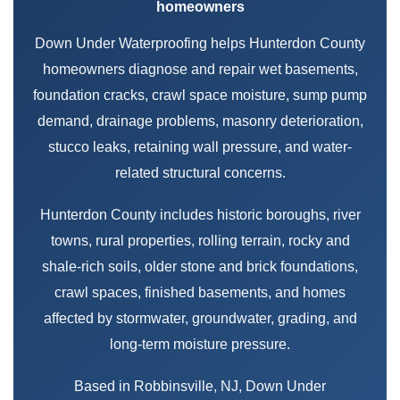
homeowners
Down Under Waterproofing helps Hunterdon County
homeowners diagnose and repair wet basements,
foundation cracks, crawl space moisture, sump pump
demand, drainage problems, masonry deterioration,
stucco leaks, retaining wall pressure, and water-
related structural concerns.
Hunterdon County includes historic boroughs, river
towns, rural properties, rolling terrain, rocky and
shale-rich soils, older stone and brick foundations,
crawl spaces, finished basements, and homes
affected by stormwater, groundwater, grading, and
long-term moisture pressure.
Based in Robbinsville, NJ, Down Under