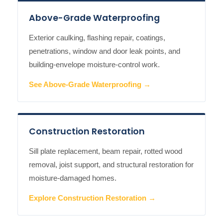
Above-Grade Waterproofing
Exterior caulking, flashing repair, coatings,
penetrations, window and door leak points, and
building-envelope moisture-control work.
See Above-Grade Waterproofing →
Construction Restoration
Sill plate replacement, beam repair, rotted wood
removal, joist support, and structural restoration for
moisture-damaged homes.
Explore Construction Restoration →