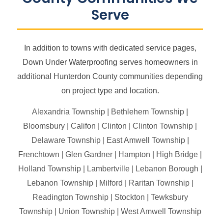
Serve
In addition to towns with dedicated service pages,
Down Under Waterproofing serves homeowners in
additional Hunterdon County communities depending
on project type and location.
Alexandria Township | Bethlehem Township |
Bloomsbury | Califon | Clinton | Clinton Township |
Delaware Township | East Amwell Township |
Frenchtown | Glen Gardner | Hampton | High Bridge |
Holland Township | Lambertville | Lebanon Borough |
Lebanon Township | Milford | Raritan Township |
Readington Township | Stockton | Tewksbury
Township | Union Township | West Amwell Township