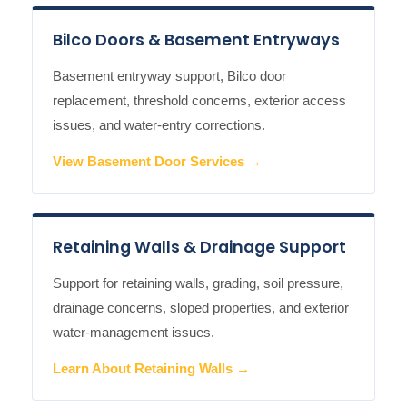
Bilco Doors & Basement Entryways
Basement entryway support, Bilco door
replacement, threshold concerns, exterior access
issues, and water-entry corrections.
View Basement Door Services →
Retaining Walls & Drainage Support
Support for retaining walls, grading, soil pressure,
drainage concerns, sloped properties, and exterior
water-management issues.
Learn About Retaining Walls →