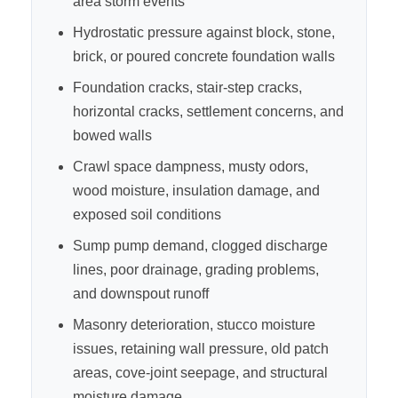
area storm events
Hydrostatic pressure against block, stone,
brick, or poured concrete foundation walls
Foundation cracks, stair-step cracks,
horizontal cracks, settlement concerns, and
bowed walls
Crawl space dampness, musty odors,
wood moisture, insulation damage, and
exposed soil conditions
Sump pump demand, clogged discharge
lines, poor drainage, grading problems,
and downspout runoff
Masonry deterioration, stucco moisture
issues, retaining wall pressure, old patch
areas, cove-joint seepage, and structural
moisture damage