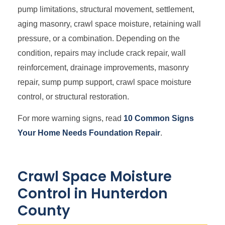
pump limitations, structural movement, settlement,
aging masonry, crawl space moisture, retaining wall
pressure, or a combination. Depending on the
condition, repairs may include crack repair, wall
reinforcement, drainage improvements, masonry
repair, sump pump support, crawl space moisture
control, or structural restoration.
For more warning signs, read
10 Common Signs
Your Home Needs Foundation Repair
.
Crawl Space Moisture
Control in Hunterdon
County