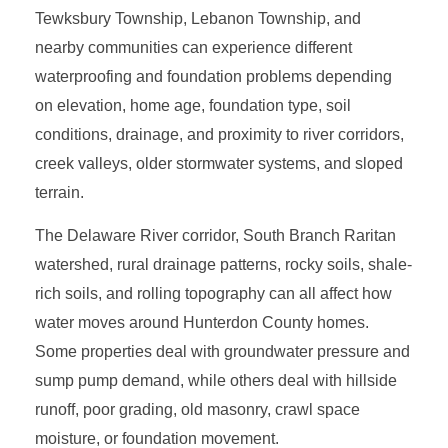
Tewksbury Township, Lebanon Township, and
nearby communities can experience different
waterproofing and foundation problems depending
on elevation, home age, foundation type, soil
conditions, drainage, and proximity to river corridors,
creek valleys, older stormwater systems, and sloped
terrain.
The Delaware River corridor, South Branch Raritan
watershed, rural drainage patterns, rocky soils, shale-
rich soils, and rolling topography can all affect how
water moves around Hunterdon County homes.
Some properties deal with groundwater pressure and
sump pump demand, while others deal with hillside
runoff, poor grading, old masonry, crawl space
moisture, or foundation movement.