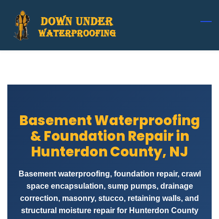
Skip
to
main
content
Basement Waterproofing
& Foundation Repair in
Hunterdon County, NJ
Basement waterproofing, foundation repair, crawl
space encapsulation, sump pumps, drainage
correction, masonry, stucco, retaining walls, and
structural moisture repair for Hunterdon County