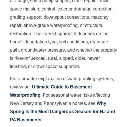
drainage, sump pump support, crack repair, crawl
space moisture control, exterior drainage correction,
grading support, downspout corrections, masonry
repair, above-grade waterproofing, or structural
restoration. The correct approach depends on the
home’s foundation type, soil conditions, drainage
path, groundwater pressure, and whether the property
is river-influenced, rural, sloped, older, newer,
finished, or crawl-space supported.
For a broader explanation of waterproofing systems,
review our
Ultimate Guide to Basement
Waterproofing
. For seasonal water risks affecting
New Jersey and Pennsylvania homes, see
Why
Spring Is the Most Dangerous Season for NJ and
PA Basements
.