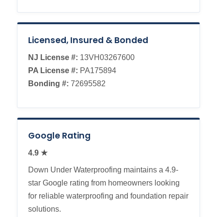
Licensed, Insured & Bonded
NJ License #:
13VH03267600
PA License #:
PA175894
Bonding #:
72695582
Google Rating
4.9 ★
Down Under Waterproofing maintains a 4.9-
star Google rating from homeowners looking
for reliable waterproofing and foundation repair
solutions.