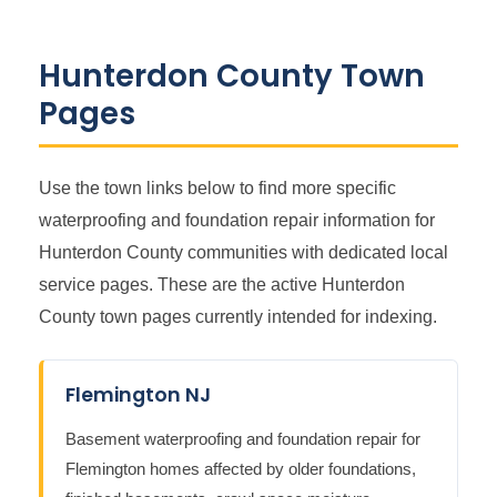
Hunterdon County Town
Pages
Use the town links below to find more specific
waterproofing and foundation repair information for
Hunterdon County communities with dedicated local
service pages. These are the active Hunterdon
County town pages currently intended for indexing.
Flemington NJ
Basement waterproofing and foundation repair for
Flemington homes affected by older foundations,