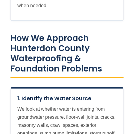
when needed.
How We Approach
Hunterdon County
Waterproofing &
Foundation Problems
1. Identify the Water Source
We look at whether water is entering from
groundwater pressure, floor-wall joints, cracks,
masonry walls, crawl spaces, exterior
openings, sump pump limitations, storm runoff,