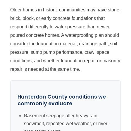
Older homes in historic communities may have stone,
brick, block, or early concrete foundations that
respond differently to water pressure than newer
poured concrete homes. A waterproofing plan should
consider the foundation material, drainage path, soil
pressure, sump pump performance, crawl space
conditions, and whether foundation repair or masonry
repair is needed at the same time.
Hunterdon County conditions we
commonly evaluate
Basement seepage after heavy rain,
snowmelt, repeated wet weather, or river-