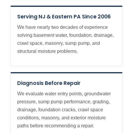
Serving NJ & Eastern PA Since 2006
We have nearly two decades of experience
solving basement water, foundation, drainage,
crawl space, masonry, sump pump, and
structural moisture problems.
Diagnosis Before Repair
We evaluate water entry points, groundwater
pressure, sump pump performance, grading,
drainage, foundation cracks, crawl space
conditions, masonry, and exterior moisture
paths before recommending a repair.