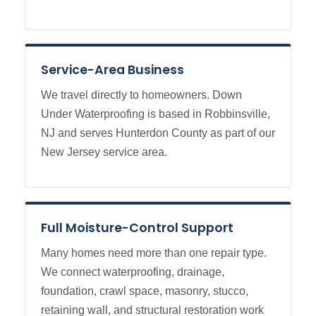
Service-Area Business
We travel directly to homeowners. Down
Under Waterproofing is based in Robbinsville,
NJ and serves Hunterdon County as part of our
New Jersey service area.
Full Moisture-Control Support
Many homes need more than one repair type.
We connect waterproofing, drainage,
foundation, crawl space, masonry, stucco,
retaining wall, and structural restoration work