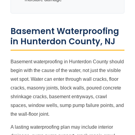
Basement Waterproofing
in Hunterdon County, NJ
Basement waterproofing in Hunterdon County should
begin with the cause of the water, not just the visible
wet spot. Water can enter through wall cracks, floor
cracks, masonry joints, block walls, poured concrete
shrinkage cracks, basement entryways, crawl
spaces, window wells, sump pump failure points, and
the wall-floor joint.
A lasting waterproofing plan may include interior