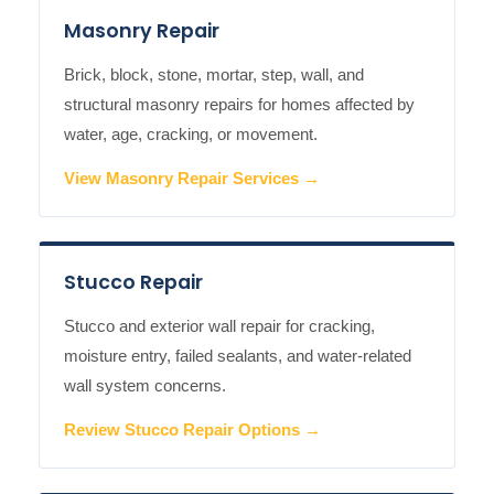
Masonry Repair
Brick, block, stone, mortar, step, wall, and
structural masonry repairs for homes affected by
water, age, cracking, or movement.
View Masonry Repair Services →
Stucco Repair
Stucco and exterior wall repair for cracking,
moisture entry, failed sealants, and water-related
wall system concerns.
Review Stucco Repair Options →