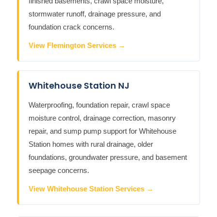
finished basements, crawl space moisture,
stormwater runoff, drainage pressure, and
foundation crack concerns.
View Flemington Services →
Whitehouse Station NJ
Waterproofing, foundation repair, crawl space
moisture control, drainage correction, masonry
repair, and sump pump support for Whitehouse
Station homes with rural drainage, older
foundations, groundwater pressure, and basement
seepage concerns.
View Whitehouse Station Services →