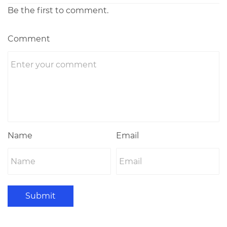
Be the first to comment.
Comment
Name
Email
Submit