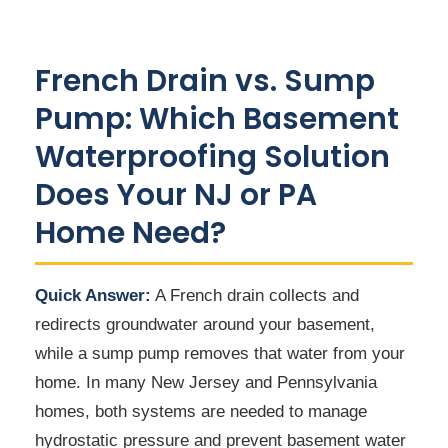
French Drain vs. Sump
Pump: Which Basement
Waterproofing Solution
Does Your NJ or PA
Home Need?
Quick Answer:
A French drain collects and
redirects groundwater around your basement,
while a sump pump removes that water from your
home. In many New Jersey and Pennsylvania
homes, both systems are needed to manage
hydrostatic pressure and prevent basement water