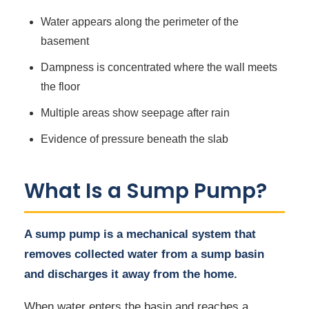
Water appears along the perimeter of the
basement
Dampness is concentrated where the wall meets
the floor
Multiple areas show seepage after rain
Evidence of pressure beneath the slab
What Is a Sump Pump?
A sump pump is a mechanical system that
removes collected water from a sump basin
and discharges it away from the home.
When water enters the basin and reaches a