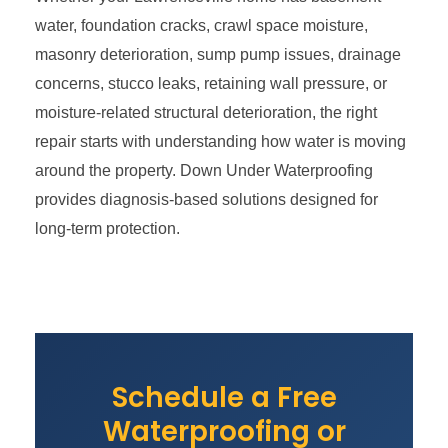
water, foundation cracks, crawl space moisture,
masonry deterioration, sump pump issues, drainage
concerns, stucco leaks, retaining wall pressure, or
moisture-related structural deterioration, the right
repair starts with understanding how water is moving
around the property. Down Under Waterproofing
provides diagnosis-based solutions designed for
long-term protection.
Schedule a Free
Waterproofing or