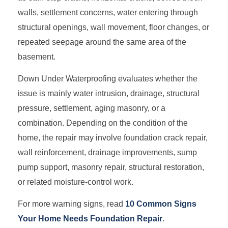
walls, settlement concerns, water entering through
structural openings, wall movement, floor changes, or
repeated seepage around the same area of the
basement.
Down Under Waterproofing evaluates whether the
issue is mainly water intrusion, drainage, structural
pressure, settlement, aging masonry, or a
combination. Depending on the condition of the
home, the repair may involve foundation crack repair,
wall reinforcement, drainage improvements, sump
pump support, masonry repair, structural restoration,
or related moisture-control work.
For more warning signs, read
10 Common Signs
Your Home Needs Foundation Repair
.