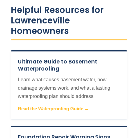
Helpful Resources for
Lawrenceville
Homeowners
Ultimate Guide to Basement
Waterproofing
Learn what causes basement water, how
drainage systems work, and what a lasting
waterproofing plan should address.
Read the Waterproofing Guide →
Foundation Repair Warning Signs