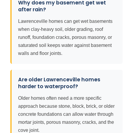
Why does my basement get wet
after rain?
Lawrenceville homes can get wet basements
when clay-heavy soil, older grading, roof
runoff, foundation cracks, porous masonry, or
saturated soil keeps water against basement
walls and floor joints.
Are older Lawrenceville homes
harder to waterproof?
Older homes often need a more specific
approach because stone, block, brick, or older
concrete foundations can allow water through
mortar joints, porous masonry, cracks, and the
cove joint.