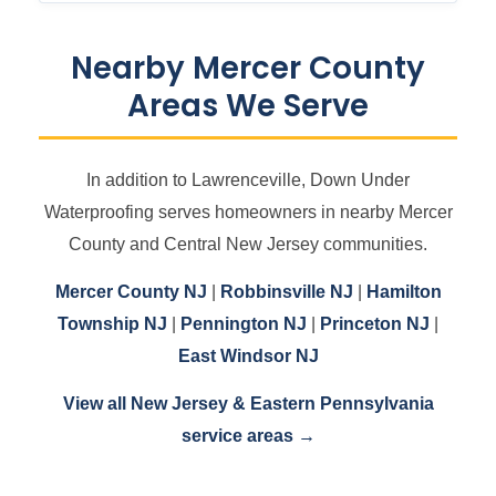
Nearby Mercer County
Areas We Serve
In addition to Lawrenceville, Down Under
Waterproofing serves homeowners in nearby Mercer
County and Central New Jersey communities.
Mercer County NJ
|
Robbinsville NJ
|
Hamilton
Township NJ
|
Pennington NJ
|
Princeton NJ
|
East Windsor NJ
View all New Jersey & Eastern Pennsylvania
service areas →