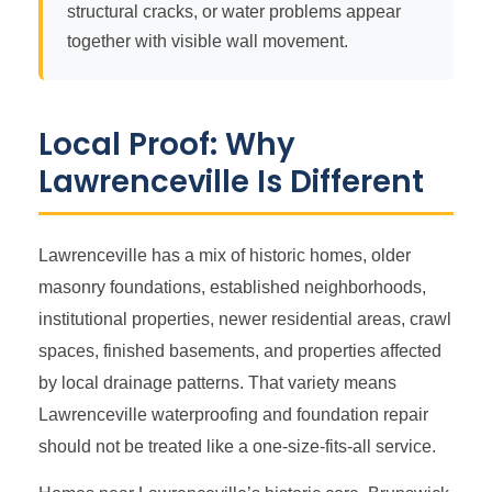
structural cracks, or water problems appear
together with visible wall movement.
Local Proof: Why
Lawrenceville Is Different
Lawrenceville has a mix of historic homes, older
masonry foundations, established neighborhoods,
institutional properties, newer residential areas, crawl
spaces, finished basements, and properties affected
by local drainage patterns. That variety means
Lawrenceville waterproofing and foundation repair
should not be treated like a one-size-fits-all service.