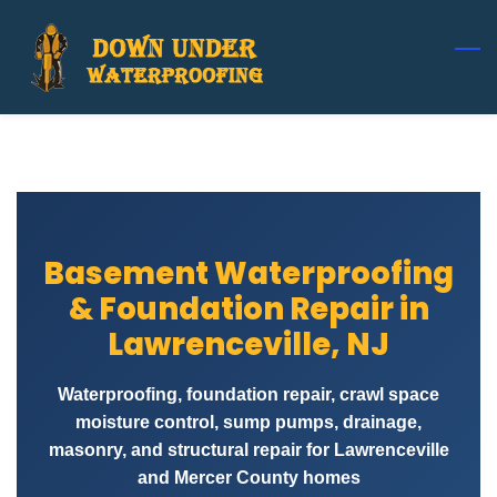
Skip
to
main
content
Basement Waterproofing
& Foundation Repair in
Lawrenceville, NJ
Waterproofing, foundation repair, crawl space
moisture control, sump pumps, drainage,
masonry, and structural repair for Lawrenceville
and Mercer County homes