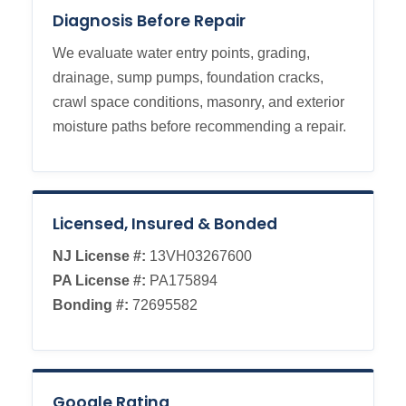
Diagnosis Before Repair
We evaluate water entry points, grading,
drainage, sump pumps, foundation cracks,
crawl space conditions, masonry, and exterior
moisture paths before recommending a repair.
Licensed, Insured & Bonded
NJ License #:
13VH03267600
PA License #:
PA175894
Bonding #:
72695582
Google Rating