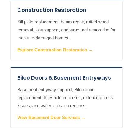
Construction Restoration
Sill plate replacement, beam repair, rotted wood
removal, joist support, and structural restoration for
moisture-damaged homes.
Explore Construction Restoration →
Bilco Doors & Basement Entryways
Basement entryway support, Bilco door
replacement, threshold concerns, exterior access
issues, and water-entry corrections.
View Basement Door Services →