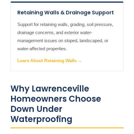
Retaining Walls & Drainage Support
Support for retaining walls, grading, soil pressure,
drainage concerns, and exterior water-
management issues on sloped, landscaped, or
water-affected properties.
Learn About Retaining Walls →
Why Lawrenceville
Homeowners Choose
Down Under
Waterproofing