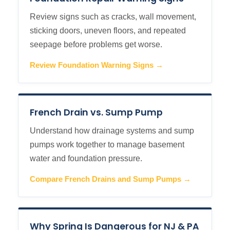
Review signs such as cracks, wall movement,
sticking doors, uneven floors, and repeated
seepage before problems get worse.
Review Foundation Warning Signs →
French Drain vs. Sump Pump
Understand how drainage systems and sump
pumps work together to manage basement
water and foundation pressure.
Compare French Drains and Sump Pumps →
Why Spring Is Dangerous for NJ & PA