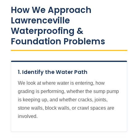
How We Approach
Lawrenceville
Waterproofing &
Foundation Problems
1. Identify the Water Path
We look at where water is entering, how
grading is performing, whether the sump pump
is keeping up, and whether cracks, joints,
stone walls, block walls, or crawl spaces are
involved.