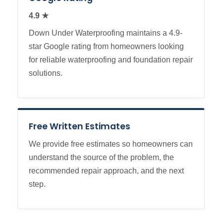
4.9 ★
Down Under Waterproofing maintains a 4.9-
star Google rating from homeowners looking
for reliable waterproofing and foundation repair
solutions.
Free Written Estimates
We provide free estimates so homeowners can
understand the source of the problem, the
recommended repair approach, and the next
step.