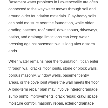
Basement water problems in Lawrenceville are often
connected to the way water moves through soil and
around older foundation materials. Clay-heavy soils
can hold moisture near the foundation, while older
grading patterns, roof runoff, downspouts, driveways,
patios, and drainage limitations can keep water
pressing against basement walls long after a storm
ends.
When water remains near the foundation, it can enter
through wall cracks, floor joints, stone or block walls,
porous masonry, window wells, basement entry
areas, or the cove joint where the wall meets the floor.
A long-term repair plan may involve interior drainage,
sump pump improvements, crack repair, crawl space
moisture control, masonry repair, exterior drainage