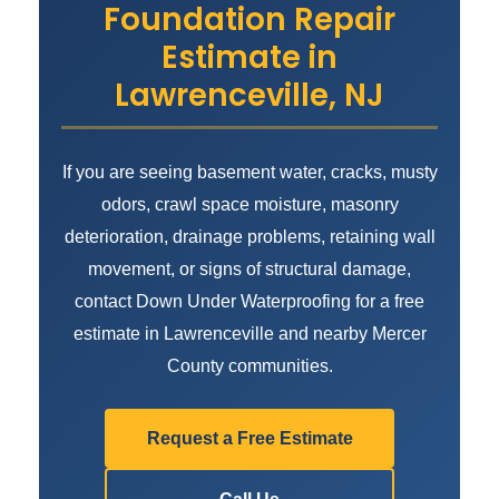
Foundation Repair
Estimate in
Lawrenceville, NJ
If you are seeing basement water, cracks, musty
odors, crawl space moisture, masonry
deterioration, drainage problems, retaining wall
movement, or signs of structural damage,
contact Down Under Waterproofing for a free
estimate in Lawrenceville and nearby Mercer
County communities.
Request a Free Estimate