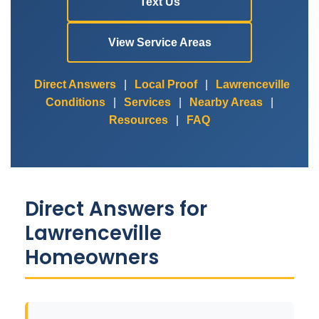
Text Us
View Service Areas
Direct Answers
|
Local Proof
|
Lawrenceville
Conditions
|
Services
|
Nearby Areas
|
Resources
|
FAQ
Direct Answers for
Lawrenceville
Homeowners