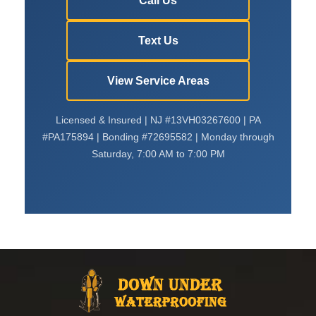
Call Us
Text Us
View Service Areas
Licensed & Insured | NJ #13VH03267600 | PA
#PA175894 | Bonding #72695582 | Monday through
Saturday, 7:00 AM to 7:00 PM