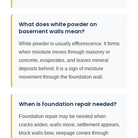
What does white powder on
basement walls mean?
White powder is usually efflorescence. It forms
when moisture moves through masonry or
concrete, evaporates, and leaves mineral
deposits behind. It is a sign of moisture
movement through the foundation wall.
When is foundation repair needed?
Foundation repair may be needed when
cracks widen, walls move, settlement appears,
block walls bow, seepage comes through