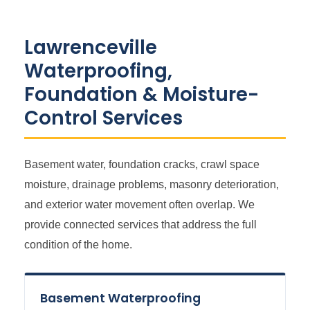
Lawrenceville
Waterproofing,
Foundation & Moisture-
Control Services
Basement water, foundation cracks, crawl space
moisture, drainage problems, masonry deterioration,
and exterior water movement often overlap. We
provide connected services that address the full
condition of the home.
Basement Waterproofing