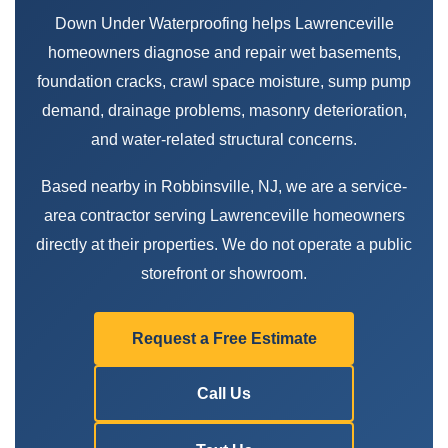
Down Under Waterproofing helps Lawrenceville
homeowners diagnose and repair wet basements,
foundation cracks, crawl space moisture, sump pump
demand, drainage problems, masonry deterioration,
and water-related structural concerns.
Based nearby in Robbinsville, NJ, we are a service-
area contractor serving Lawrenceville homeowners
directly at their properties. We do not operate a public
storefront or showroom.
Request a Free Estimate
Call Us