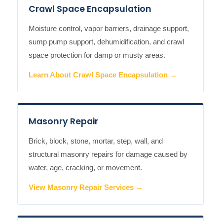
Crawl Space Encapsulation
Moisture control, vapor barriers, drainage support,
sump pump support, dehumidification, and crawl
space protection for damp or musty areas.
Learn About Crawl Space Encapsulation →
Masonry Repair
Brick, block, stone, mortar, step, wall, and
structural masonry repairs for damage caused by
water, age, cracking, or movement.
View Masonry Repair Services →