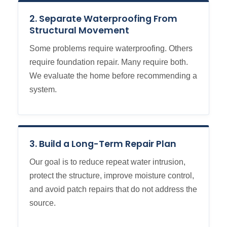
2. Separate Waterproofing From
Structural Movement
Some problems require waterproofing. Others
require foundation repair. Many require both.
We evaluate the home before recommending a
system.
3. Build a Long-Term Repair Plan
Our goal is to reduce repeat water intrusion,
protect the structure, improve moisture control,
and avoid patch repairs that do not address the
source.