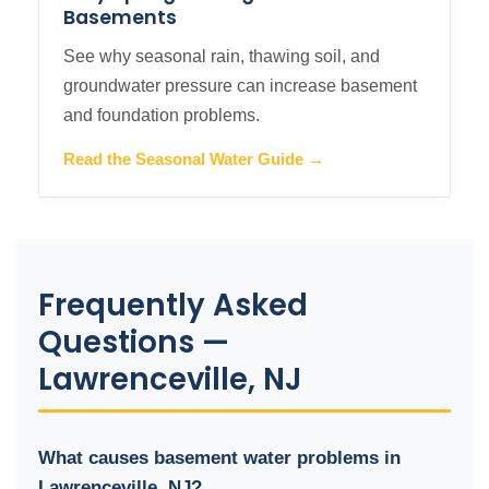
Basements
See why seasonal rain, thawing soil, and
groundwater pressure can increase basement
and foundation problems.
Read the Seasonal Water Guide →
Frequently Asked
Questions —
Lawrenceville, NJ
What causes basement water problems in
Lawrenceville, NJ?