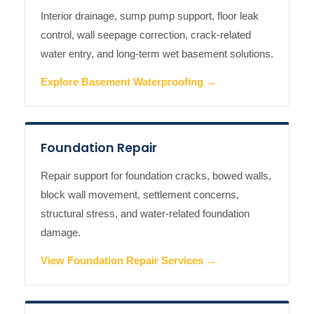
Interior drainage, sump pump support, floor leak
control, wall seepage correction, crack-related
water entry, and long-term wet basement solutions.
Explore Basement Waterproofing →
Foundation Repair
Repair support for foundation cracks, bowed walls,
block wall movement, settlement concerns,
structural stress, and water-related foundation
damage.
View Foundation Repair Services →