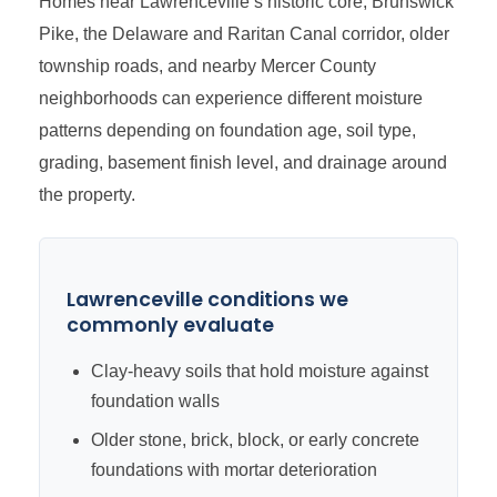
Homes near Lawrenceville’s historic core, Brunswick
Pike, the Delaware and Raritan Canal corridor, older
township roads, and nearby Mercer County
neighborhoods can experience different moisture
patterns depending on foundation age, soil type,
grading, basement finish level, and drainage around
the property.
Lawrenceville conditions we
commonly evaluate
Clay-heavy soils that hold moisture against
foundation walls
Older stone, brick, block, or early concrete
foundations with mortar deterioration