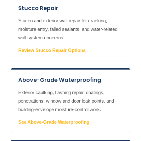
Stucco Repair
Stucco and exterior wall repair for cracking,
moisture entry, failed sealants, and water-related
wall system concerns.
Review Stucco Repair Options →
Above-Grade Waterproofing
Exterior caulking, flashing repair, coatings,
penetrations, window and door leak points, and
building-envelope moisture-control work.
See Above-Grade Waterproofing →