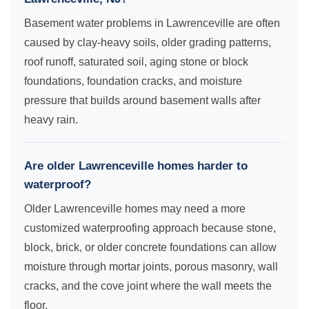
Basement water problems in Lawrenceville are often
caused by clay-heavy soils, older grading patterns,
roof runoff, saturated soil, aging stone or block
foundations, foundation cracks, and moisture
pressure that builds around basement walls after
heavy rain.
Are older Lawrenceville homes harder to
waterproof?
Older Lawrenceville homes may need a more
customized waterproofing approach because stone,
block, brick, or older concrete foundations can allow
moisture through mortar joints, porous masonry, wall
cracks, and the cove joint where the wall meets the
floor.