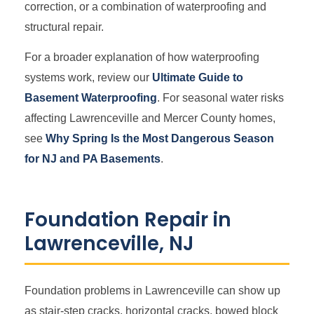
correction, or a combination of waterproofing and
structural repair.
For a broader explanation of how waterproofing
systems work, review our
Ultimate Guide to
Basement Waterproofing
. For seasonal water risks
affecting Lawrenceville and Mercer County homes,
see
Why Spring Is the Most Dangerous Season
for NJ and PA Basements
.
Foundation Repair in
Lawrenceville, NJ
Foundation problems in Lawrenceville can show up
as stair-step cracks, horizontal cracks, bowed block