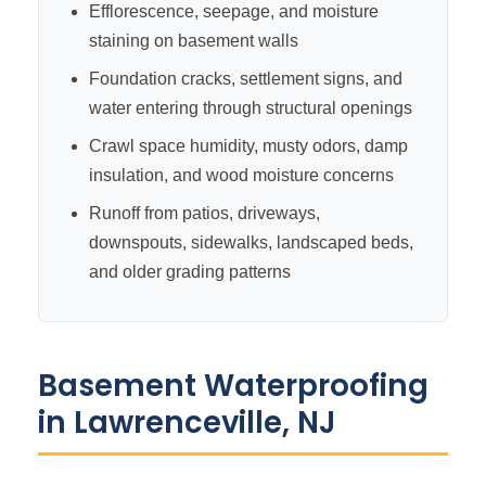
Efflorescence, seepage, and moisture
staining on basement walls
Foundation cracks, settlement signs, and
water entering through structural openings
Crawl space humidity, musty odors, damp
insulation, and wood moisture concerns
Runoff from patios, driveways,
downspouts, sidewalks, landscaped beds,
and older grading patterns
Basement Waterproofing
in Lawrenceville, NJ