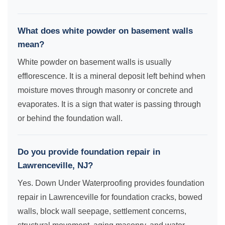
What does white powder on basement walls
mean?
White powder on basement walls is usually
efflorescence. It is a mineral deposit left behind when
moisture moves through masonry or concrete and
evaporates. It is a sign that water is passing through
or behind the foundation wall.
Do you provide foundation repair in
Lawrenceville, NJ?
Yes. Down Under Waterproofing provides foundation
repair in Lawrenceville for foundation cracks, bowed
walls, block wall seepage, settlement concerns,