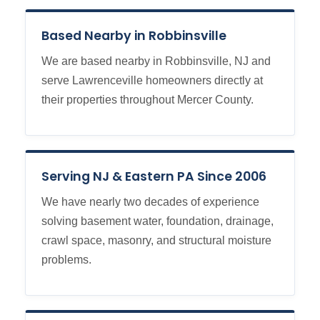
Based Nearby in Robbinsville
We are based nearby in Robbinsville, NJ and
serve Lawrenceville homeowners directly at
their properties throughout Mercer County.
Serving NJ & Eastern PA Since 2006
We have nearly two decades of experience
solving basement water, foundation, drainage,
crawl space, masonry, and structural moisture
problems.