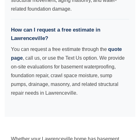
structural movement, aging masonry, and water-
related foundation damage.
How can I request a free estimate in
Lawrenceville?
You can request a free estimate through the
quote
page
, call us, or use the Text Us option. We provide
on-site evaluations for basement waterproofing,
foundation repair, crawl space moisture, sump
pumps, drainage, masonry, and related structural
repair needs in Lawrenceville.
Whether your Lawrenceville home has basement