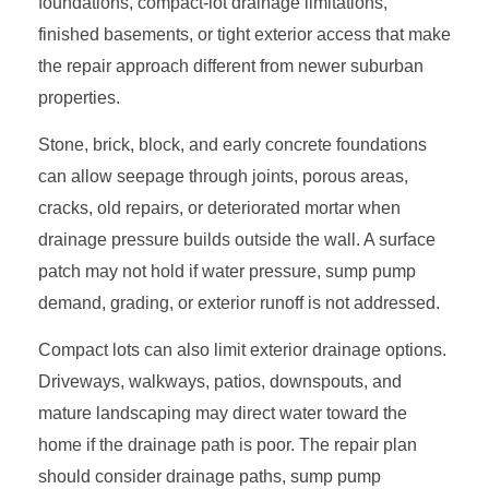
foundations, compact-lot drainage limitations,
finished basements, or tight exterior access that make
the repair approach different from newer suburban
properties.
Stone, brick, block, and early concrete foundations
can allow seepage through joints, porous areas,
cracks, old repairs, or deteriorated mortar when
drainage pressure builds outside the wall. A surface
patch may not hold if water pressure, sump pump
demand, grading, or exterior runoff is not addressed.
Compact lots can also limit exterior drainage options.
Driveways, walkways, patios, downspouts, and
mature landscaping may direct water toward the
home if the drainage path is poor. The repair plan
should consider drainage paths, sump pump