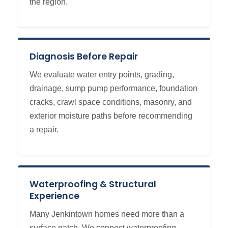
the region.
Diagnosis Before Repair
We evaluate water entry points, grading,
drainage, sump pump performance, foundation
cracks, crawl space conditions, masonry, and
exterior moisture paths before recommending
a repair.
Waterproofing & Structural
Experience
Many Jenkintown homes need more than a
surface patch. We connect waterproofing,