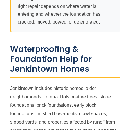
right repair depends on where water is
entering and whether the foundation has
cracked, moved, bowed, or deteriorated.
Waterproofing &
Foundation Help for
Jenkintown Homes
Jenkintown includes historic homes, older
neighborhoods, compact lots, mature trees, stone
foundations, brick foundations, early block
foundations, finished basements, crawl spaces,
sloped yards, and properties affected by runoff from