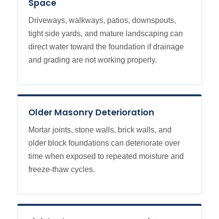
Space
Driveways, walkways, patios, downspouts,
tight side yards, and mature landscaping can
direct water toward the foundation if drainage
and grading are not working properly.
Older Masonry Deterioration
Mortar joints, stone walls, brick walls, and
older block foundations can deteriorate over
time when exposed to repeated moisture and
freeze-thaw cycles.