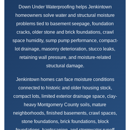
Down Under Waterproofing helps Jenkintown
homeowners solve water and structural moisture
problems tied to basement seepage, foundation
cracks, older stone and brick foundations, crawl
space humidity, sump pump performance, compact-
lot drainage, masonry deterioration, stucco leaks,
retaining wall pressure, and moisture-related
structural damage.
Jenkintown homes can face moisture conditions
connected to historic and older housing stock,
compact lots, limited exterior drainage space, clay-
heavy Montgomery County soils, mature
neighborhoods, finished basements, crawl spaces,
stone foundations, brick foundations, block
foundations, hardscaping, and stormwater runoff