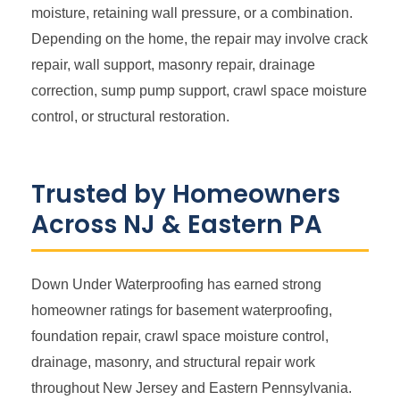
moisture, retaining wall pressure, or a combination.
Depending on the home, the repair may involve crack
repair, wall support, masonry repair, drainage
correction, sump pump support, crawl space moisture
control, or structural restoration.
Trusted by Homeowners
Across NJ & Eastern PA
Down Under Waterproofing has earned strong
homeowner ratings for basement waterproofing,
foundation repair, crawl space moisture control,
drainage, masonry, and structural repair work
throughout New Jersey and Eastern Pennsylvania.