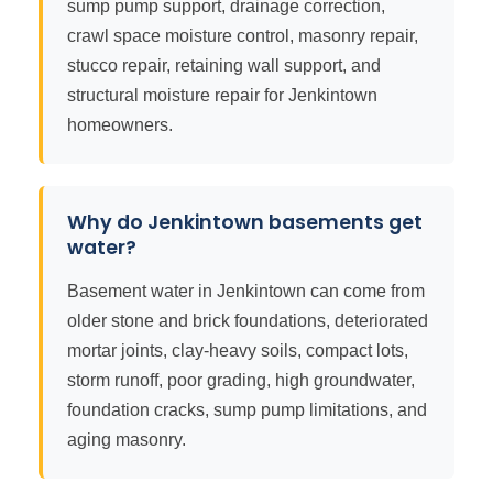
sump pump support, drainage correction,
crawl space moisture control, masonry repair,
stucco repair, retaining wall support, and
structural moisture repair for Jenkintown
homeowners.
Why do Jenkintown basements get
water?
Basement water in Jenkintown can come from
older stone and brick foundations, deteriorated
mortar joints, clay-heavy soils, compact lots,
storm runoff, poor grading, high groundwater,
foundation cracks, sump pump limitations, and
aging masonry.