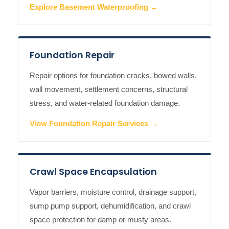
Explore Basement Waterproofing →
Foundation Repair
Repair options for foundation cracks, bowed walls,
wall movement, settlement concerns, structural
stress, and water-related foundation damage.
View Foundation Repair Services →
Crawl Space Encapsulation
Vapor barriers, moisture control, drainage support,
sump pump support, dehumidification, and crawl
space protection for damp or musty areas.