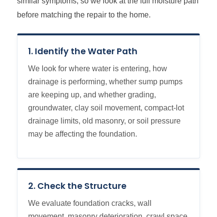
similar symptoms, so we look at the full moisture path
before matching the repair to the home.
1. Identify the Water Path
We look for where water is entering, how
drainage is performing, whether sump pumps
are keeping up, and whether grading,
groundwater, clay soil movement, compact-lot
drainage limits, old masonry, or soil pressure
may be affecting the foundation.
2. Check the Structure
We evaluate foundation cracks, wall
movement, masonry deterioration, crawl space