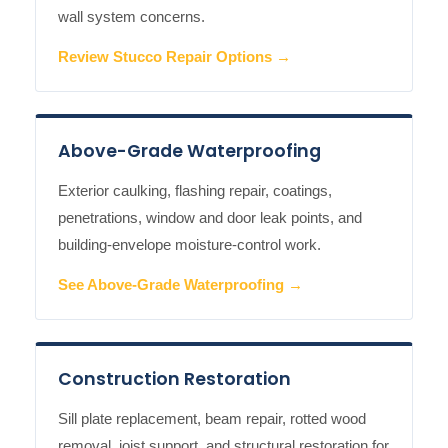
wall system concerns.
Review Stucco Repair Options →
Above-Grade Waterproofing
Exterior caulking, flashing repair, coatings,
penetrations, window and door leak points, and
building-envelope moisture-control work.
See Above-Grade Waterproofing →
Construction Restoration
Sill plate replacement, beam repair, rotted wood
removal, joist support, and structural restoration for