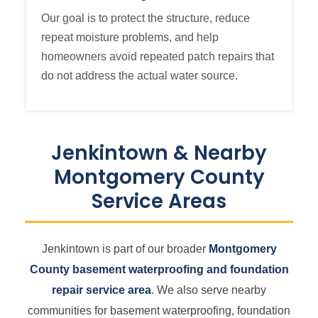
Our goal is to protect the structure, reduce
repeat moisture problems, and help
homeowners avoid repeated patch repairs that
do not address the actual water source.
Jenkintown & Nearby
Montgomery County
Service Areas
Jenkintown is part of our broader
Montgomery
County basement waterproofing and foundation
repair service area
. We also serve nearby
communities for basement waterproofing, foundation