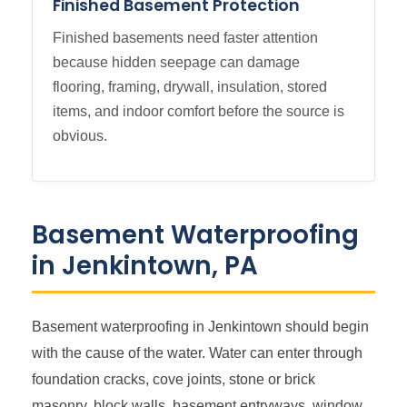
Finished Basement Protection
Finished basements need faster attention
because hidden seepage can damage
flooring, framing, drywall, insulation, stored
items, and indoor comfort before the source is
obvious.
Basement Waterproofing
in Jenkintown, PA
Basement waterproofing in Jenkintown should begin
with the cause of the water. Water can enter through
foundation cracks, cove joints, stone or brick
masonry, block walls, basement entryways, window