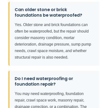
Can older stone or brick
foundations be waterproofed?
Yes. Older stone and brick foundations can
often be waterproofed, but the repair should
consider masonry condition, mortar
deterioration, drainage pressure, sump pump
needs, crawl space moisture, and whether
structural repair is also needed.
Do I need waterproofing or
foundation repair?
You may need waterproofing, foundation
repair, crawl space work, masonry repair,
drainage correction, or a combination. The