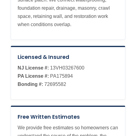
foundation repair, drainage, masonry, crawl
space, retaining wall, and restoration work
when conditions overlap.
Licensed & Insured
NJ License #:
13VH03267600
PA License #:
PA175894
Bonding #:
72695582
Free Written Estimates
We provide free estimates so homeowners can
understand the source of the problem, the