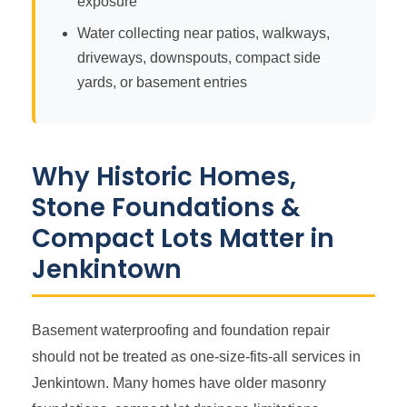
exposure
Water collecting near patios, walkways,
driveways, downspouts, compact side
yards, or basement entries
Why Historic Homes,
Stone Foundations &
Compact Lots Matter in
Jenkintown
Basement waterproofing and foundation repair
should not be treated as one-size-fits-all services in
Jenkintown. Many homes have older masonry