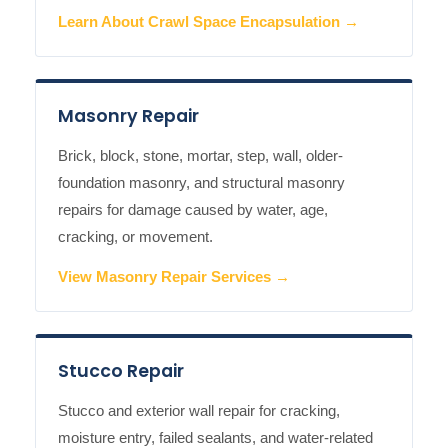
Learn About Crawl Space Encapsulation →
Masonry Repair
Brick, block, stone, mortar, step, wall, older-
foundation masonry, and structural masonry
repairs for damage caused by water, age,
cracking, or movement.
View Masonry Repair Services →
Stucco Repair
Stucco and exterior wall repair for cracking,
moisture entry, failed sealants, and water-related