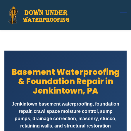
Skip
to
main
content
Basement Waterproofing
& Foundation Repair in
Jenkintown, PA
Jenkintown basement waterproofing, foundation
repair, crawl space moisture control, sump
pumps, drainage correction, masonry, stucco,
retaining walls, and structural restoration