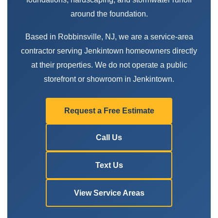
around the foundation.
Based in Robbinsville, NJ, we are a service-area
contractor serving Jenkintown homeowners directly
at their properties. We do not operate a public
storefront or showroom in Jenkintown.
Request a Free Estimate
Call Us
Text Us
View Service Areas