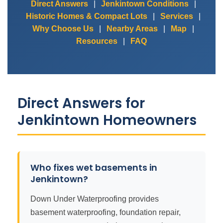
Direct Answers
|
Jenkintown Conditions
|
Historic Homes & Compact Lots
|
Services
|
Why Choose Us
|
Nearby Areas
|
Map
|
Resources
|
FAQ
Direct Answers for
Jenkintown Homeowners
Who fixes wet basements in
Jenkintown?
Down Under Waterproofing provides
basement waterproofing, foundation repair,