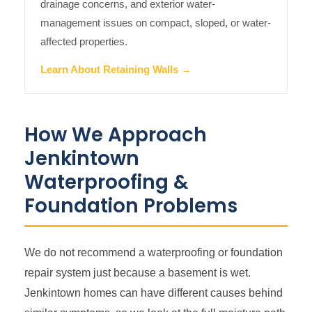
drainage concerns, and exterior water-
management issues on compact, sloped, or water-
affected properties.
Learn About Retaining Walls →
How We Approach
Jenkintown
Waterproofing &
Foundation Problems
We do not recommend a waterproofing or foundation
repair system just because a basement is wet.
Jenkintown homes can have different causes behind