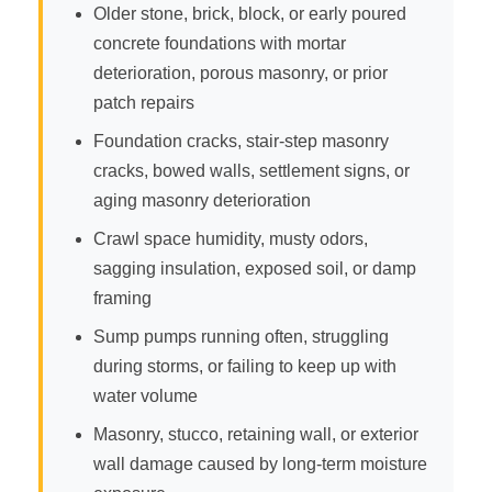
Older stone, brick, block, or early poured
concrete foundations with mortar
deterioration, porous masonry, or prior
patch repairs
Foundation cracks, stair-step masonry
cracks, bowed walls, settlement signs, or
aging masonry deterioration
Crawl space humidity, musty odors,
sagging insulation, exposed soil, or damp
framing
Sump pumps running often, struggling
during storms, or failing to keep up with
water volume
Masonry, stucco, retaining wall, or exterior
wall damage caused by long-term moisture