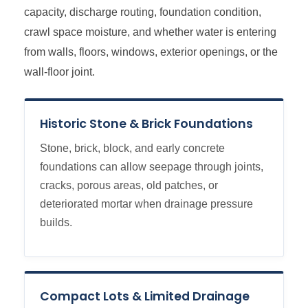
capacity, discharge routing, foundation condition,
crawl space moisture, and whether water is entering
from walls, floors, windows, exterior openings, or the
wall-floor joint.
Historic Stone & Brick Foundations
Stone, brick, block, and early concrete
foundations can allow seepage through joints,
cracks, porous areas, old patches, or
deteriorated mortar when drainage pressure
builds.
Compact Lots & Limited Drainage