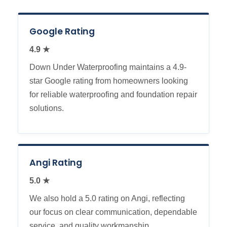
Google Rating
4.9 ★
Down Under Waterproofing maintains a 4.9-
star Google rating from homeowners looking
for reliable waterproofing and foundation repair
solutions.
Angi Rating
5.0 ★
We also hold a 5.0 rating on Angi, reflecting
our focus on clear communication, dependable
service, and quality workmanship.