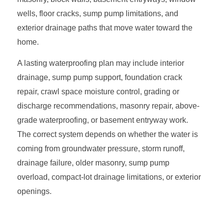
wells, floor cracks, sump pump limitations, and
exterior drainage paths that move water toward the
home.
A lasting waterproofing plan may include interior
drainage, sump pump support, foundation crack
repair, crawl space moisture control, grading or
discharge recommendations, masonry repair, above-
grade waterproofing, or basement entryway work.
The correct system depends on whether the water is
coming from groundwater pressure, storm runoff,
drainage failure, older masonry, sump pump
overload, compact-lot drainage limitations, or exterior
openings.