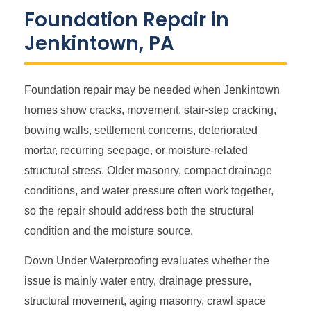
Foundation Repair in
Jenkintown, PA
Foundation repair may be needed when Jenkintown
homes show cracks, movement, stair-step cracking,
bowing walls, settlement concerns, deteriorated
mortar, recurring seepage, or moisture-related
structural stress. Older masonry, compact drainage
conditions, and water pressure often work together,
so the repair should address both the structural
condition and the moisture source.
Down Under Waterproofing evaluates whether the
issue is mainly water entry, drainage pressure,
structural movement, aging masonry, crawl space