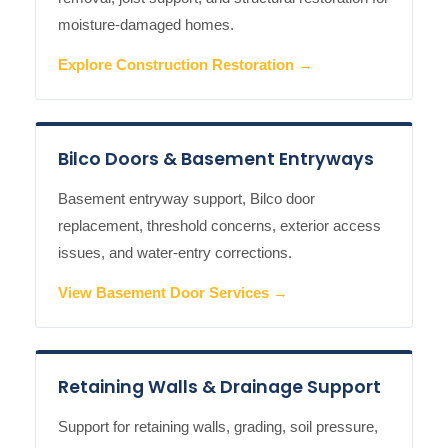
moisture-damaged homes.
Explore Construction Restoration →
Bilco Doors & Basement Entryways
Basement entryway support, Bilco door
replacement, threshold concerns, exterior access
issues, and water-entry corrections.
View Basement Door Services →
Retaining Walls & Drainage Support
Support for retaining walls, grading, soil pressure,