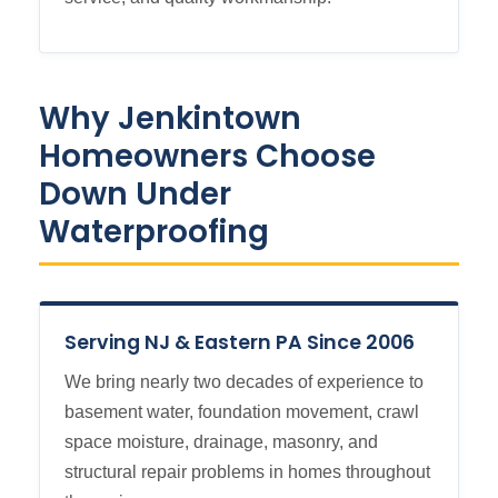
Why Jenkintown
Homeowners Choose
Down Under
Waterproofing
Serving NJ & Eastern PA Since 2006
We bring nearly two decades of experience to
basement water, foundation movement, crawl
space moisture, drainage, masonry, and
structural repair problems in homes throughout