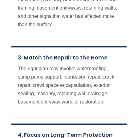
framing, basement entryways, retaining walls,
and other signs that water has affected more
than the surface.
3. Match the Repair to the Home
The right plan may involve waterproofing,
sump pump support, foundation repair, crack
repair, crawl space encapsulation, exterior
sealing, masonry, retaining wall drainage,
basement entryway work, or restoration.
4. Focus on Long-Term Protection