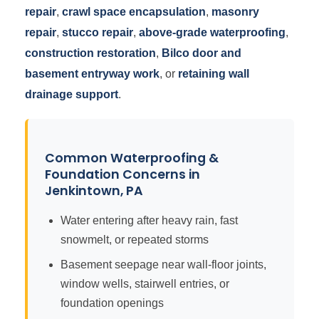
repair
,
crawl space encapsulation
,
masonry
repair
,
stucco repair
,
above-grade waterproofing
,
construction restoration
,
Bilco door and
basement entryway work
, or
retaining wall
drainage support
.
Common Waterproofing &
Foundation Concerns in
Jenkintown, PA
Water entering after heavy rain, fast
snowmelt, or repeated storms
Basement seepage near wall-floor joints,
window wells, stairwell entries, or
foundation openings