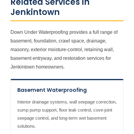
Related Services in
Jenkintown
Down Under Waterproofing provides a full range of
basement, foundation, crawl space, drainage,
masonry, exterior moisture-control, retaining wall,
basement entryway, and restoration services for
Jenkintown homeowners.
Basement Waterproofing
Interior drainage systems, wall seepage correction,
sump pump support, floor leak control, cove-joint
seepage control, and long-term wet basement
solutions.