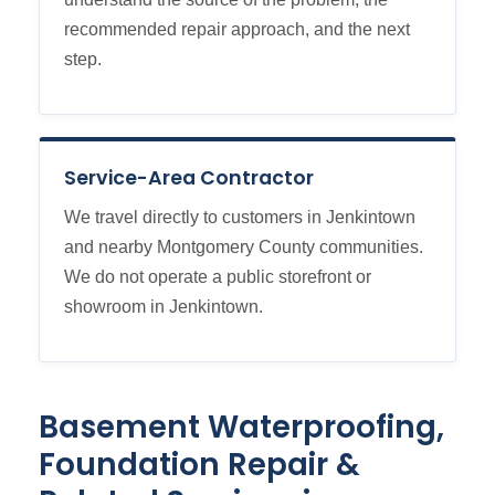
recommended repair approach, and the next
step.
Service-Area Contractor
We travel directly to customers in Jenkintown
and nearby Montgomery County communities.
We do not operate a public storefront or
showroom in Jenkintown.
Basement Waterproofing,
Foundation Repair &