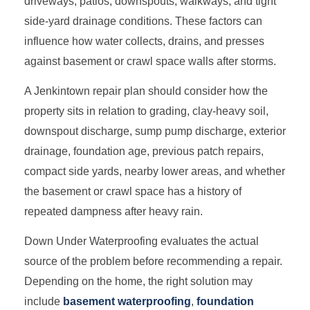
driveways, patios, downspouts, walkways, and tight
side-yard drainage conditions. These factors can
influence how water collects, drains, and presses
against basement or crawl space walls after storms.
A Jenkintown repair plan should consider how the
property sits in relation to grading, clay-heavy soil,
downspout discharge, sump pump discharge, exterior
drainage, foundation age, previous patch repairs,
compact side yards, nearby lower areas, and whether
the basement or crawl space has a history of
repeated dampness after heavy rain.
Down Under Waterproofing evaluates the actual
source of the problem before recommending a repair.
Depending on the home, the right solution may
include
basement waterproofing
,
foundation