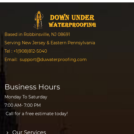
Based in Robbinsville, NJ 08691
Serving New Jersey & Eastern Pennsylvania
Tel :
+1(908)812-5040
Email:
support@duwaterproofing.com
Business Hours
Monday To Saturday
7:00 AM- 7:00 PM
Call for a free estimate today!
Our Services