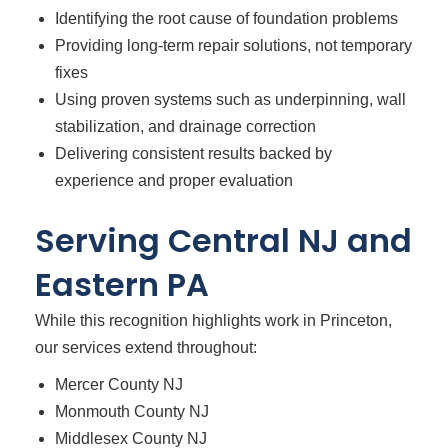
Identifying the root cause of foundation problems
Providing long-term repair solutions, not temporary
fixes
Using proven systems such as underpinning, wall
stabilization, and drainage correction
Delivering consistent results backed by
experience and proper evaluation
Serving Central NJ and
Eastern PA
While this recognition highlights work in Princeton,
our services extend throughout:
Mercer County NJ
Monmouth County NJ
Middlesex County NJ