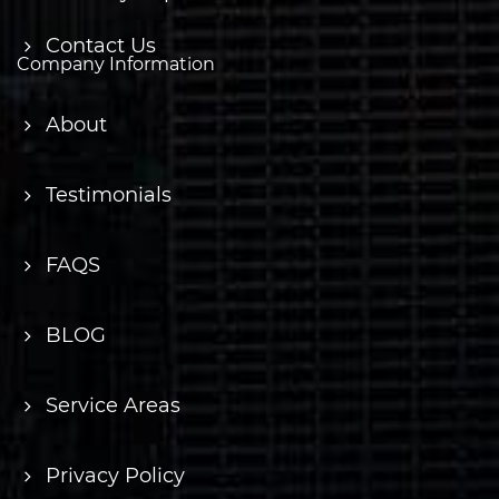
Contact Us
Company Information
About
Testimonials
FAQS
BLOG
Service Areas
Privacy Policy