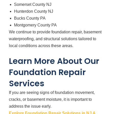
Somerset County NJ
Hunterdon County NJ
Bucks County PA
Montgomery County PA
We continue to provide foundation repair, basement
waterproofing, and structural solutions tailored to
local conditions across these areas.
Learn More About Our
Foundation Repair
Services
If you are seeing signs of foundation movement,
cracks, or basement moisture, it is important to
address the issue early.
Explore Foundation Repair Solutions in NJ &