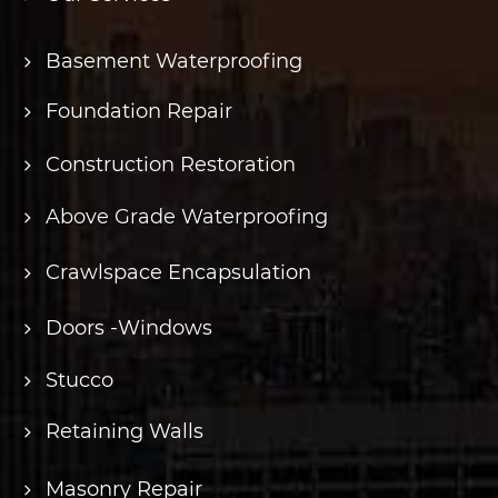
Basement Waterproofing
Foundation Repair
Construction Restoration
Above Grade Waterproofing
Crawlspace Encapsulation
Doors -Windows
Stucco
Retaining Walls
Masonry Repair