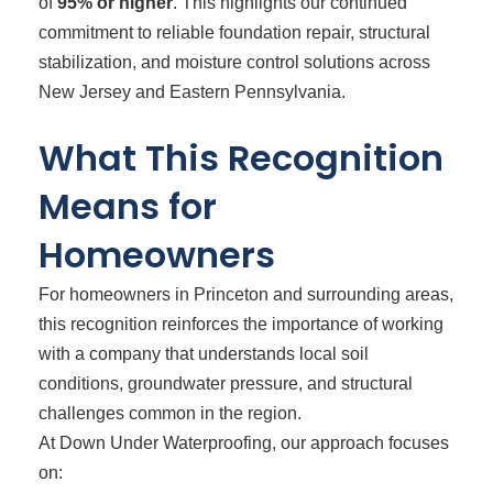
of
95% or higher
. This highlights our continued
commitment to reliable foundation repair, structural
stabilization, and moisture control solutions across
New Jersey and Eastern Pennsylvania.
What This Recognition
Means for
Homeowners
For homeowners in Princeton and surrounding areas,
this recognition reinforces the importance of working
with a company that understands local soil
conditions, groundwater pressure, and structural
challenges common in the region.
At Down Under Waterproofing, our approach focuses
on: