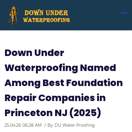
Skip
to
main
content
Down Under
Waterproofing Named
Among Best Foundation
Repair Companies in
Princeton NJ (2025)
25.04.26 06:28 AM
By
DU Water Proofing