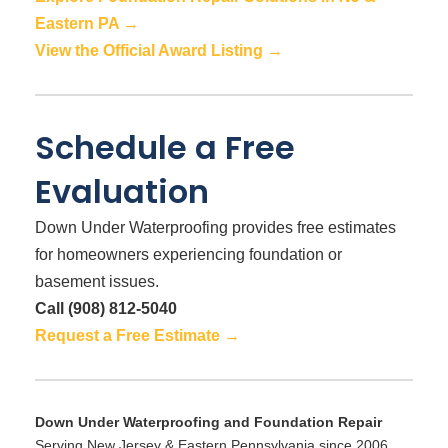
Eastern PA →
View the Official Award Listing →
Schedule a Free
Evaluation
Down Under Waterproofing provides free estimates
for homeowners experiencing foundation or
basement issues.
Call (908) 812-5040
Request a Free Estimate →
Down Under Waterproofing and Foundation Repair
Serving New Jersey & Eastern Pennsylvania since 2006