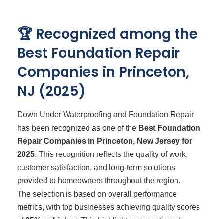
🏆 Recognized among the
Best Foundation Repair
Companies in Princeton,
NJ (2025)
Down Under Waterproofing and Foundation Repair
has been recognized as one of the
Best Foundation
Repair Companies in Princeton, New Jersey for
2025
. This recognition reflects the quality of work,
customer satisfaction, and long-term solutions
provided to homeowners throughout the region.
The selection is based on overall performance
metrics, with top businesses achieving quality scores