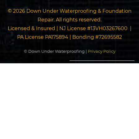
© 2026 Down Under Waterproofing & Foundation
Repair. All rights reserved.
Licensed & Insured | NJ License #13VH03267600 |
PA License PA175894 | Bonding #72695582
© Down Under Waterproofing |
Privacy Policy