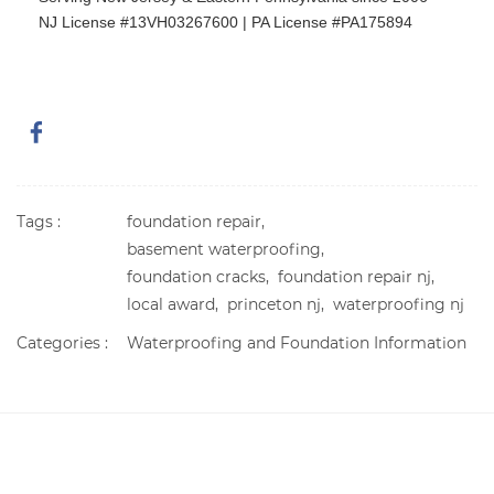
NJ License #13VH03267600 | PA License #PA175894
Tags :
foundation repair,
basement waterproofing,
foundation cracks,
foundation repair nj,
local award,
princeton nj,
waterproofing nj
Categories :
Waterproofing and Foundation Information