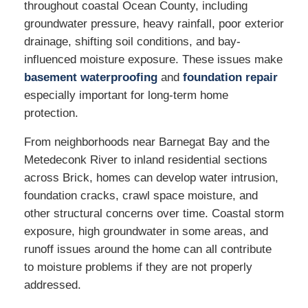
throughout coastal Ocean County, including
groundwater pressure, heavy rainfall, poor exterior
drainage, shifting soil conditions, and bay-
influenced moisture exposure. These issues make
basement waterproofing
and
foundation repair
especially important for long-term home
protection.
From neighborhoods near Barnegat Bay and the
Metedeconk River to inland residential sections
across Brick, homes can develop water intrusion,
foundation cracks, crawl space moisture, and
other structural concerns over time. Coastal storm
exposure, high groundwater in some areas, and
runoff issues around the home can all contribute
to moisture problems if they are not properly
addressed.