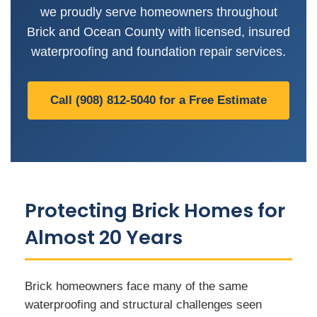
we proudly serve homeowners throughout
Brick and Ocean County with licensed, insured
waterproofing and foundation repair services.
Call (908) 812-5040 for a Free Estimate
Protecting Brick Homes for
Almost 20 Years
Brick homeowners face many of the same
waterproofing and structural challenges seen