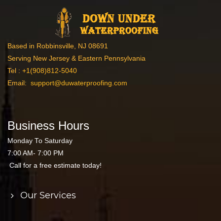
Based in Robbinsville, NJ 08691
Serving New Jersey & Eastern Pennsylvania
Tel :
+1(908)812-5040
Email:
support@duwaterproofing.com
Business Hours
Monday To Saturday
7:00 AM- 7:00 PM
Call for a free estimate today!
Our Services