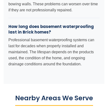
bowing walls. These problems can worsen over time
if they are not professionally repaired.
How long does basement waterproofing
last in Brick homes?
Professional basement waterproofing systems can
last for decades when properly installed and
maintained. The lifespan depends on the products
used, the condition of the home, and ongoing
drainage conditions around the foundation.
Nearby Areas We Serve