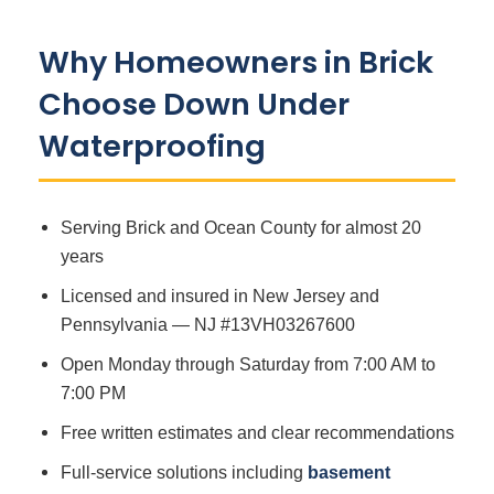
Why Homeowners in Brick
Choose Down Under
Waterproofing
Serving Brick and Ocean County for almost 20
years
Licensed and insured in New Jersey and
Pennsylvania — NJ #13VH03267600
Open Monday through Saturday from 7:00 AM to
7:00 PM
Free written estimates and clear recommendations
Full-service solutions including
basement