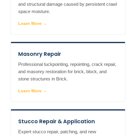
and structural damage caused by persistent crawl
space moisture.
Learn More →
Masonry Repair
Professional tuckpointing, repointing, crack repair,
and masonry restoration for brick, block, and
stone structures in Brick.
Learn More →
Stucco Repair & Application
Expert stucco repair, patching, and new