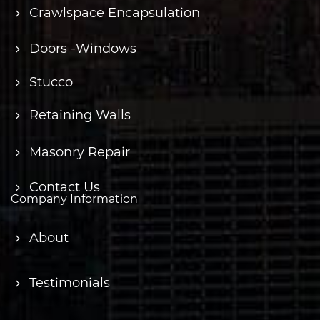
Crawlspace Encapsulation
Doors -Windows
Stucco
Retaining Walls
Masonry Repair
Contact Us
Company Information
About
Testimonials