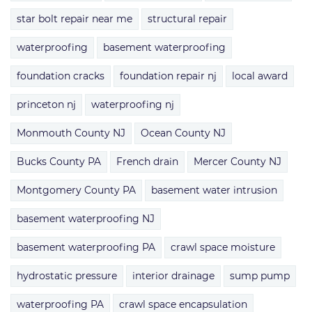
star bolt repair near me
structural repair
waterproofing
basement waterproofing
foundation cracks
foundation repair nj
local award
princeton nj
waterproofing nj
Monmouth County NJ
Ocean County NJ
Bucks County PA
French drain
Mercer County NJ
Montgomery County PA
basement water intrusion
basement waterproofing NJ
basement waterproofing PA
crawl space moisture
hydrostatic pressure
interior drainage
sump pump
waterproofing PA
crawl space encapsulation