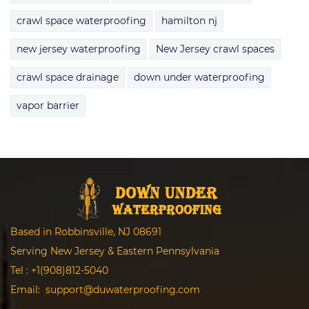
crawl space waterproofing
hamilton nj
new jersey waterproofing
New Jersey crawl spaces
crawl space drainage
down under waterproofing
vapor barrier
Based in Robbinsville, NJ 08691
Serving New Jersey & Eastern Pennsylvania
Tel :
+1(908)812-5040
Email:
support@duwaterproofing.com