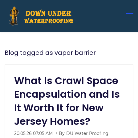
Skip
to
main
content
Blog tagged as vapor barrier
What Is Crawl Space
Encapsulation and Is
It Worth It for New
Jersey Homes?
20.05.26 07:05 AM
By
DU Water Proofing