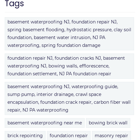
Tags
basement waterproofing NJ, foundation repair NJ,
spring basement flooding, hydrostatic pressure, clay soil
foundation, basement water intrusion, NJ PA
waterproofing, spring foundation damage
foundation repair NJ, foundation cracks NJ, basement
waterproofing NJ, bowing walls, efflorescence,
foundation settlement, NJ PA foundation repair
basement waterproofing NJ, waterproofing guide,
sump pump, interior drainage, crawl space
encapsulation, foundation crack repair, carbon fiber wall
repair, NJ PA waterproofing
basement waterproofing near me
bowing brick wall
brick repointing
foundation repair
masonry repair