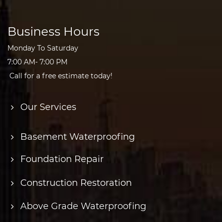
Business Hours
Monday To Saturday
7:00 AM- 7:00 PM
Call for a free estimate today!
Our Services
Basement Waterproofing
Foundation Repair
Construction Restoration
Above Grade Waterproofing