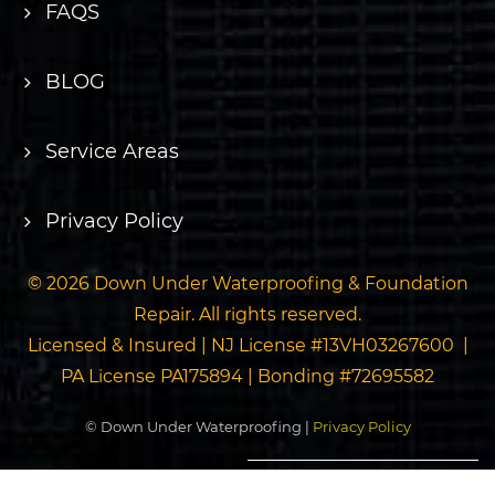
FAQS
BLOG
Service Areas
Privacy Policy
© 2026 Down Under Waterproofing & Foundation
Repair. All rights reserved.
Licensed & Insured | NJ License #13VH03267600 |
PA License PA175894 | Bonding #72695582
© Down Under Waterproofing |
Privacy Policy