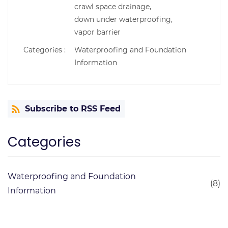
crawl space drainage,
down under waterproofing,
vapor barrier
Categories :
Waterproofing and Foundation
Information
Subscribe to RSS Feed
Categories
Waterproofing and Foundation
(8)
Information