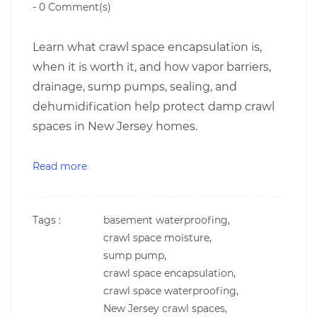
-
0
Comment(s)
Learn what crawl space encapsulation is,
when it is worth it, and how vapor barriers,
drainage, sump pumps, sealing, and
dehumidification help protect damp crawl
spaces in New Jersey homes.
Read more
Tags :
basement waterproofing,
crawl space moisture,
sump pump,
crawl space encapsulation,
crawl space waterproofing,
New Jersey crawl spaces,