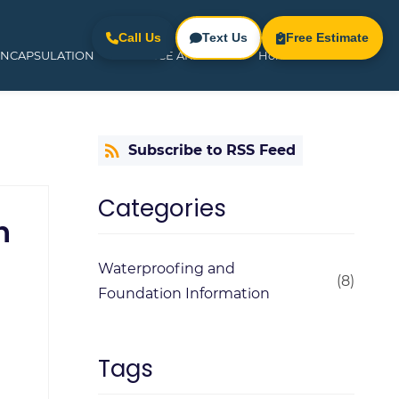
Call Us
Text Us
Free Estimate
ENCAPSULATION
SERVICE AREAS
Home
Subscribe to RSS Feed
Categories
h
Waterproofing and
(8)
Foundation Information
Tags