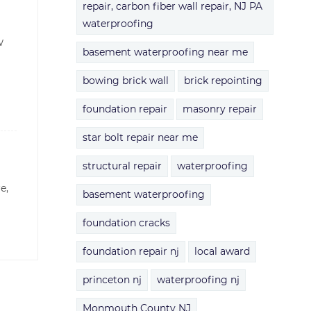
repair, carbon fiber wall repair, NJ PA
waterproofing
w
basement waterproofing near me
bowing brick wall
brick repointing
foundation repair
masonry repair
star bolt repair near me
structural repair
waterproofing
re,
basement waterproofing
foundation cracks
foundation repair nj
local award
princeton nj
waterproofing nj
Monmouth County NJ