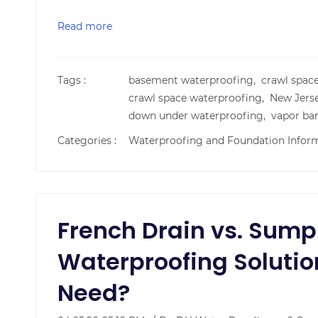
Read more
Tags :
basement waterproofing,
crawl spac
crawl space waterproofing,
New Jers
down under waterproofing,
vapor bar
Categories :
Waterproofing and Foundation Infor
French Drain vs. Sum
Waterproofing Solutio
Need?