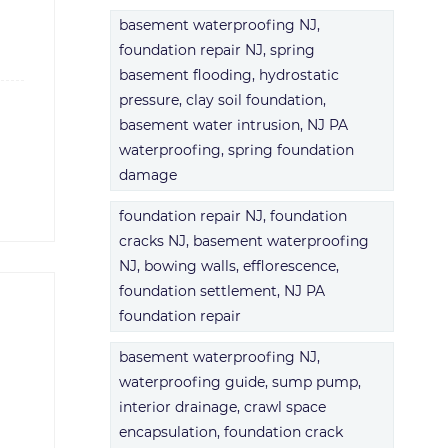
basement waterproofing NJ,
foundation repair NJ, spring
basement flooding, hydrostatic
pressure, clay soil foundation,
basement water intrusion, NJ PA
waterproofing, spring foundation
damage
foundation repair NJ, foundation
cracks NJ, basement waterproofing
NJ, bowing walls, efflorescence,
foundation settlement, NJ PA
foundation repair
basement waterproofing NJ,
waterproofing guide, sump pump,
interior drainage, crawl space
encapsulation, foundation crack