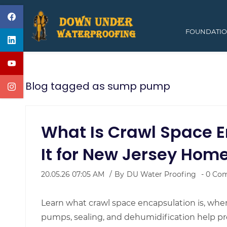
Skip
to
FOUNDATIO
main
content
Blog tagged as sump pump
What Is Crawl Space E
It for New Jersey Hom
20.05.26 07:05 AM
By
DU Water Proofing
-
0
Com
Learn what crawl space encapsulation is, when 
pumps, sealing, and dehumidification help p