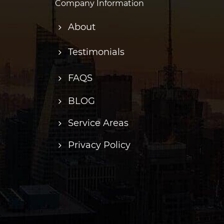
Company Information
About
Testimonials
FAQS
BLOG
Service Areas
Privacy Policy