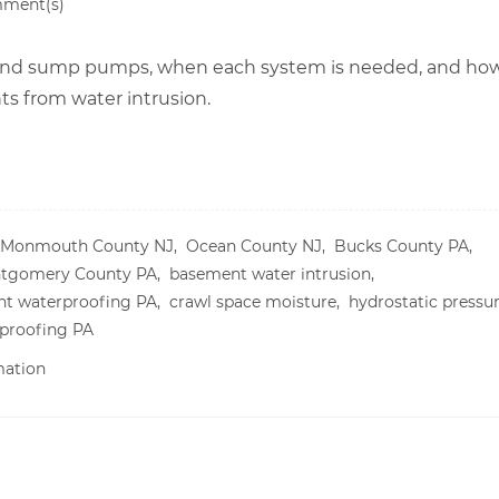
ment(s)
 and sump pumps, when each system is needed, and ho
 from water intrusion.
Monmouth County NJ,
Ocean County NJ,
Bucks County PA,
tgomery County PA,
basement water intrusion,
t waterproofing PA,
crawl space moisture,
hydrostatic pressu
proofing PA
mation