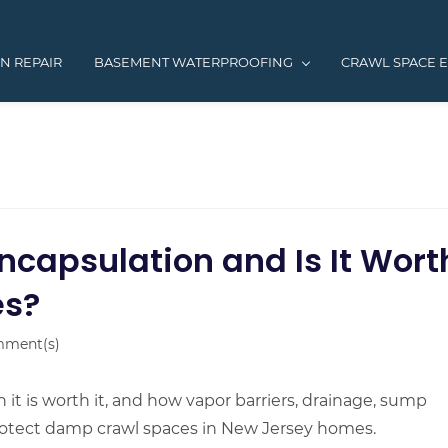
N REPAIR
BASEMENT WATERPROOFING
CRAWL SPACE 
ncapsulation and Is It Wort
es?
ment(s)
it is worth it, and how vapor barriers, drainage, sump
rotect damp crawl spaces in New Jersey homes.