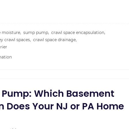
e moisture,
sump pump,
crawl space encapsulation,
ey crawl spaces,
crawl space drainage,
rier
mation
p Pump: Which Basement
n Does Your NJ or PA Home