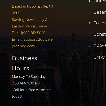
Our S
Based in Robbinsville, NJ
Basem
08691
Serving New Jersey &
Found
Eastern Pennsylvania
Tel :
+1(908)812-5040
Const
Email:
support@duwater
Above
proofing.com
Business
Crawl
Hours
Monday To Saturday
7:00 AM- 7:00 PM
Call for a free estimate
today!