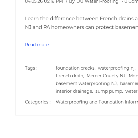
04.05.26 05:16 PM
By
DU Water Proofing
-
0
Com
Learn the difference between French drains
NJ and PA homeowners can protect basements
Read more
Tags :
foundation cracks,
waterproofing nj,
French drain,
Mercer County NJ,
Mon
basement waterproofing NJ,
basemen
interior drainage,
sump pump,
water
Categories :
Waterproofing and Foundation Infor