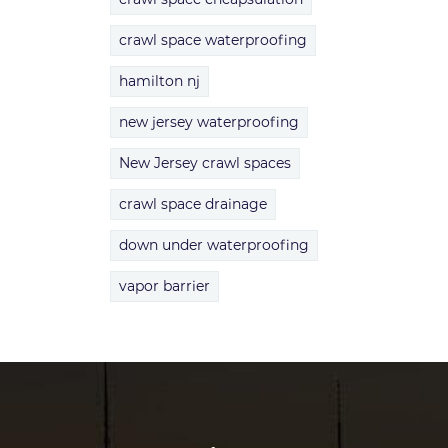
crawl space waterproofing
hamilton nj
new jersey waterproofing
New Jersey crawl spaces
crawl space drainage
down under waterproofing
vapor barrier