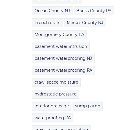
Ocean County NJ
Bucks County PA
French drain
Mercer County NJ
Montgomery County PA
basement water intrusion
basement waterproofing NJ
basement waterproofing PA
crawl space moisture
hydrostatic pressure
interior drainage
sump pump
waterproofing PA
crawl space encapsulation