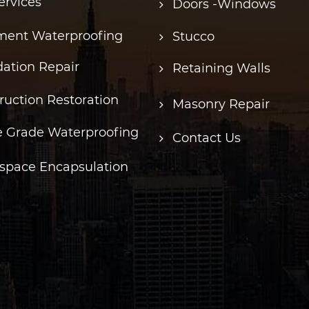
ervices
Doors -Windows
ent Waterproofing
Stucco
ation Repair
Retaining Walls
ruction Restoration
Masonry Repair
 Grade Waterproofing
Contact Us
space Encapsulation