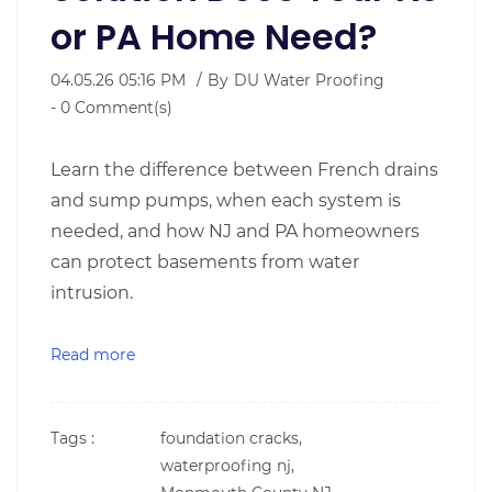
or PA Home Need?
04.05.26 05:16 PM
By
DU Water Proofing
-
0
Comment(s)
Learn the difference between French drains
and sump pumps, when each system is
needed, and how NJ and PA homeowners
can protect basements from water
intrusion.
Read more
Tags :
foundation cracks,
waterproofing nj,