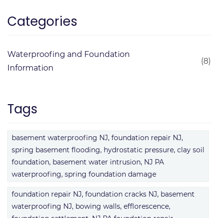
Categories
Waterproofing and Foundation
(8)
Information
Tags
basement waterproofing NJ, foundation repair NJ,
spring basement flooding, hydrostatic pressure, clay soil
foundation, basement water intrusion, NJ PA
waterproofing, spring foundation damage
foundation repair NJ, foundation cracks NJ, basement
waterproofing NJ, bowing walls, efflorescence,