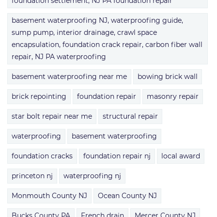
foundation settlement, NJ PA foundation repair
basement waterproofing NJ, waterproofing guide,
sump pump, interior drainage, crawl space
encapsulation, foundation crack repair, carbon fiber wall
repair, NJ PA waterproofing
basement waterproofing near me
bowing brick wall
brick repointing
foundation repair
masonry repair
star bolt repair near me
structural repair
waterproofing
basement waterproofing
foundation cracks
foundation repair nj
local award
princeton nj
waterproofing nj
Monmouth County NJ
Ocean County NJ
Bucks County PA
French drain
Mercer County NJ