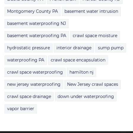
Montgomery County PA
basement water intrusion
basement waterproofing NJ
basement waterproofing PA
crawl space moisture
hydrostatic pressure
interior drainage
sump pump
waterproofing PA
crawl space encapsulation
crawl space waterproofing
hamilton nj
new jersey waterproofing
New Jersey crawl spaces
crawl space drainage
down under waterproofing
vapor barrier