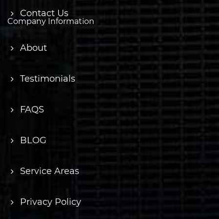
Contact Us
Company Information
About
Testimonials
FAQS
BLOG
Service Areas
Privacy Policy