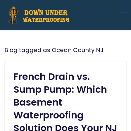
Skip
to
main
content
Blog tagged as Ocean County NJ
French Drain vs.
Sump Pump: Which
Basement
Waterproofing
Solution Does Your NJ