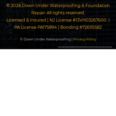
© 2026 Down Under Waterproofing & Foundation
Repair. All rights reserved.
Licensed & Insured | NJ License #13VH03267600 |
PA License PA175894 | Bonding #72695582
© Down Under Waterproofing |
Privacy Policy