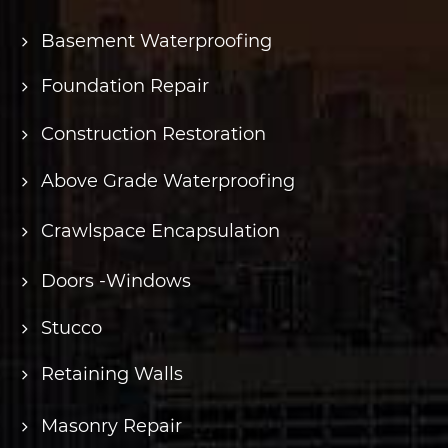
Basement Waterproofing
Foundation Repair
Construction Restoration
Above Grade Waterproofing
Crawlspace Encapsulation
Doors -Windows
Stucco
Retaining Walls
Masonry Repair