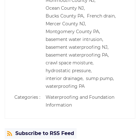
Monmouth County NJ,
Ocean County NJ,
Bucks County PA,
French drain,
Mercer County NJ,
Montgomery County PA,
basement water intrusion,
basement waterproofing NJ,
basement waterproofing PA,
crawl space moisture,
hydrostatic pressure,
interior drainage,
sump pump,
waterproofing PA
Categories :
Waterproofing and Foundation
Information
Subscribe to RSS Feed