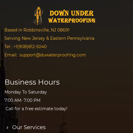
Based in Robbinsville, NJ 08691
Serving New Jersey & Eastern Pennsylvania
Tel :
+1(908)812-5040
Email:
support@duwaterproofing.com
Business Hours
Monday To Saturday
7:00 AM- 7:00 PM
Call for a free estimate today!
Our Services