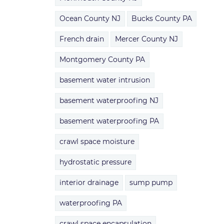
Ocean County NJ
Bucks County PA
French drain
Mercer County NJ
Montgomery County PA
basement water intrusion
basement waterproofing NJ
basement waterproofing PA
crawl space moisture
hydrostatic pressure
interior drainage
sump pump
waterproofing PA
crawl space encapsulation