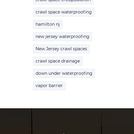
crawl space waterproofing
hamilton nj
new jersey waterproofing
New Jersey crawl spaces
crawl space drainage
down under waterproofing
vapor barrier