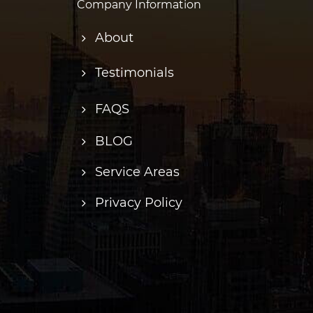
Company Information
About
Testimonials
FAQS
BLOG
Service Areas
Privacy Policy