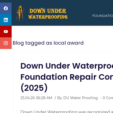
Skip
to
FOUNDATIO
main
content
Blog tagged as local award
Down Under Waterpro
Foundation Repair Co
(2025)
25.04.26 06:28 AM
By
DU Water Proofing
-
0
Com
Down Under Waterproofing was recognized am