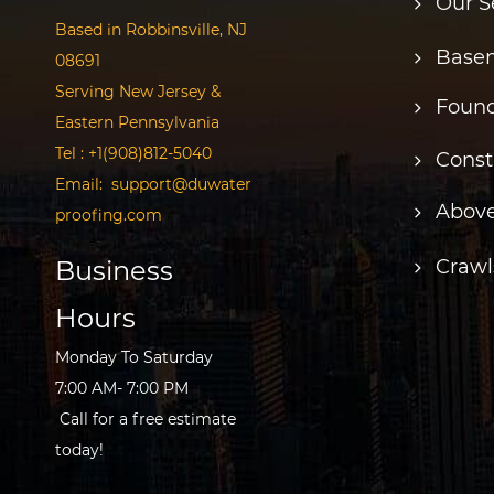
Our S
Based in Robbinsville, NJ
Basem
08691
Serving New Jersey &
Found
Eastern Pennsylvania
Tel :
+1(908)812-5040
Const
Email:
support@duwater
Above
proofing.com
Business
Crawl
Hours
Monday To Saturday
7:00 AM- 7:00 PM
Call for a free estimate
today!