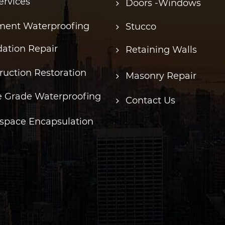
ervices
Doors -Windows
ent Waterproofing
Stucco
ation Repair
Retaining Walls
ruction Restoration
Masonry Repair
 Grade Waterproofing
Contact Us
space Encapsulation