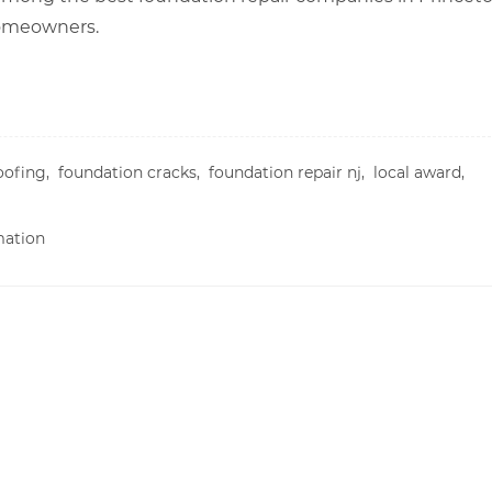
 homeowners.
oofing,
foundation cracks,
foundation repair nj,
local award,
mation