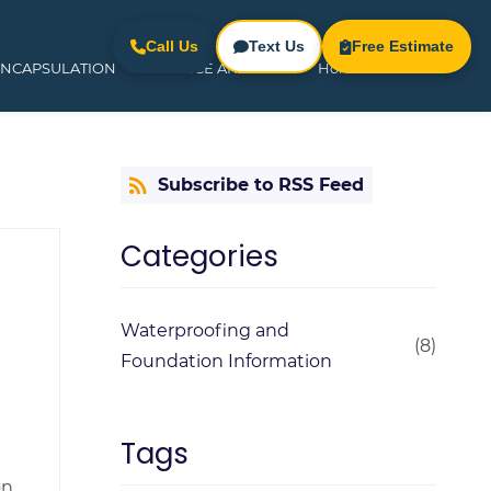
Call Us
Text Us
Free Estimate
ENCAPSULATION
SERVICE AREAS
Home
Subscribe to RSS Feed
Categories
Waterproofing and
(8)
Foundation Information
Tags
n,