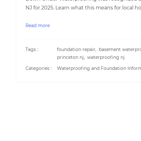
NJ for 2025. Learn what this means for local
Read more
Tags :
foundation repair,
basement waterpr
princeton nj,
waterproofing nj
Categories :
Waterproofing and Foundation Infor