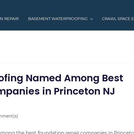
N REPAIR
BASEMENT WATERPROOFING
CRAWL SPACE 
ofing Named Among Best
mpanies in Princeton NJ
ment(s)
ong the best foundation repair companies in Princeto