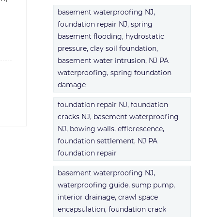
basement waterproofing NJ,
foundation repair NJ, spring
basement flooding, hydrostatic
pressure, clay soil foundation,
basement water intrusion, NJ PA
waterproofing, spring foundation
damage
foundation repair NJ, foundation
cracks NJ, basement waterproofing
NJ, bowing walls, efflorescence,
foundation settlement, NJ PA
foundation repair
basement waterproofing NJ,
waterproofing guide, sump pump,
interior drainage, crawl space
encapsulation, foundation crack