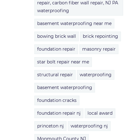
repair, carbon fiber wall repair, NJ PA
waterproofing
basement waterproofing near me
bowing brick wall
brick repointing
foundation repair
masonry repair
star bolt repair near me
structural repair
waterproofing
basement waterproofing
foundation cracks
foundation repair nj
local award
princeton nj
waterproofing nj
Monmouth County NJ