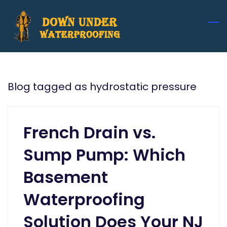
Skip
to
main
content
Blog tagged as hydrostatic pressure
French Drain vs.
Sump Pump: Which
Basement
Waterproofing
Solution Does Your NJ