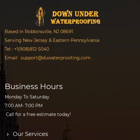
Based in Robbinsville, NJ 08691
Serving New Jersey & Eastern Pennsylvania
Tel :
+1(908)812-5040
Email:
support@duwaterproofing.com
Business Hours
Monday To Saturday
7:00 AM- 7:00 PM
Call for a free estimate today!
Our Services