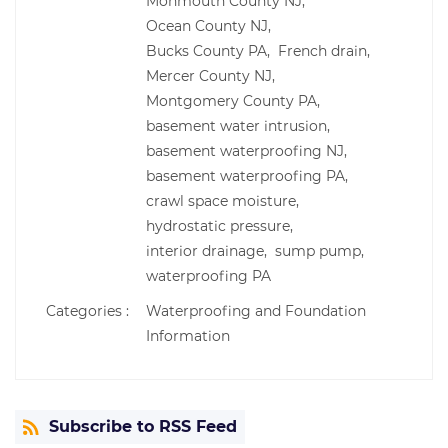
Monmouth County NJ,
Ocean County NJ,
Bucks County PA,
French drain,
Mercer County NJ,
Montgomery County PA,
basement water intrusion,
basement waterproofing NJ,
basement waterproofing PA,
crawl space moisture,
hydrostatic pressure,
interior drainage,
sump pump,
waterproofing PA
Categories :
Waterproofing and Foundation
Information
Subscribe to RSS Feed