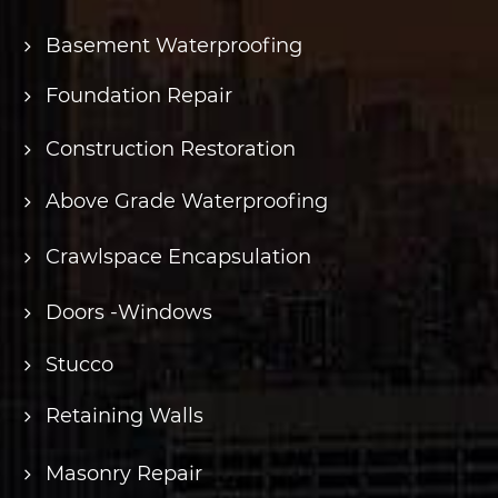
Basement Waterproofing
Foundation Repair
Construction Restoration
Above Grade Waterproofing
Crawlspace Encapsulation
Doors -Windows
Stucco
Retaining Walls
Masonry Repair