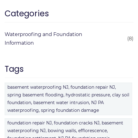
Categories
Waterproofing and Foundation
(8)
Information
Tags
basement waterproofing NJ, foundation repair NJ,
spring basement flooding, hydrostatic pressure, clay soil
foundation, basement water intrusion, NJ PA
waterproofing, spring foundation damage
foundation repair NJ, foundation cracks NJ, basement
waterproofing NJ, bowing walls, efflorescence,