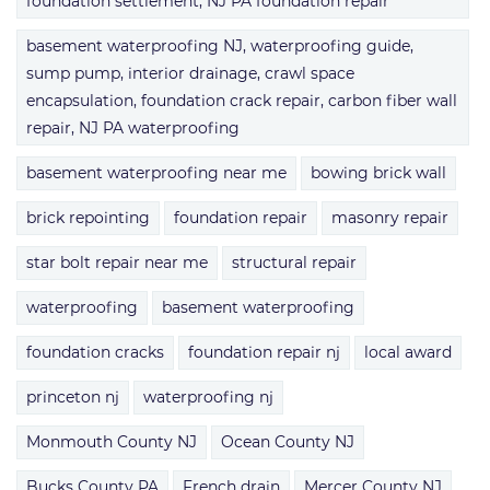
foundation settlement, NJ PA foundation repair
basement waterproofing NJ, waterproofing guide,
sump pump, interior drainage, crawl space
encapsulation, foundation crack repair, carbon fiber wall
repair, NJ PA waterproofing
basement waterproofing near me
bowing brick wall
brick repointing
foundation repair
masonry repair
star bolt repair near me
structural repair
waterproofing
basement waterproofing
foundation cracks
foundation repair nj
local award
princeton nj
waterproofing nj
Monmouth County NJ
Ocean County NJ
Bucks County PA
French drain
Mercer County NJ