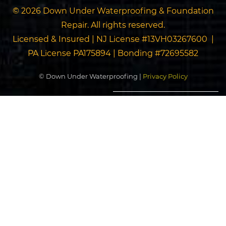
© 2026 Down Under Waterproofing & Foundation
Repair. All rights reserved.
Licensed & Insured | NJ License #13VH03267600 |
PA License PA175894 | Bonding #72695582
© Down Under Waterproofing |
Privacy Policy