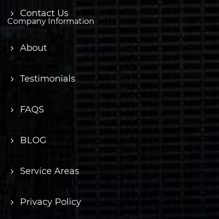
Contact Us
Company Information
About
Testimonials
FAQS
BLOG
Service Areas
Privacy Policy