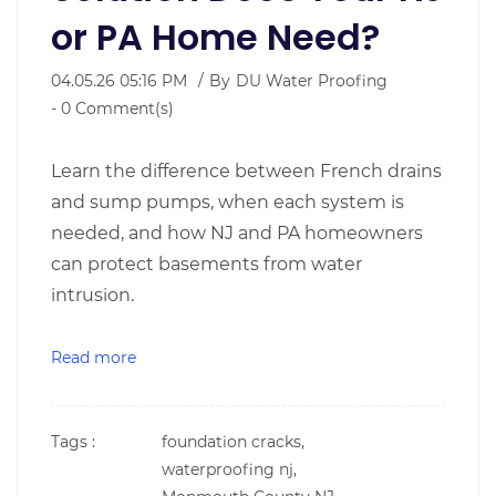
or PA Home Need?
04.05.26 05:16 PM
By
DU Water Proofing
-
0
Comment(s)
Learn the difference between French drains
and sump pumps, when each system is
needed, and how NJ and PA homeowners
can protect basements from water
intrusion.
Read more
Tags :
foundation cracks,
waterproofing nj,