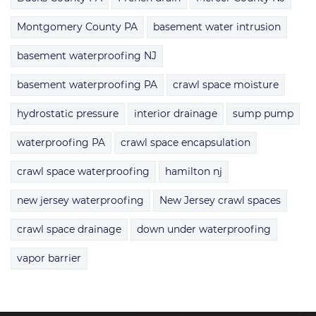
Montgomery County PA
basement water intrusion
basement waterproofing NJ
basement waterproofing PA
crawl space moisture
hydrostatic pressure
interior drainage
sump pump
waterproofing PA
crawl space encapsulation
crawl space waterproofing
hamilton nj
new jersey waterproofing
New Jersey crawl spaces
crawl space drainage
down under waterproofing
vapor barrier