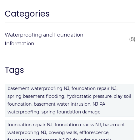
Categories
Waterproofing and Foundation
(8)
Information
Tags
basement waterproofing NJ, foundation repair NJ,
spring basement flooding, hydrostatic pressure, clay soil
foundation, basement water intrusion, NJ PA
waterproofing, spring foundation damage
foundation repair NJ, foundation cracks NJ, basement
waterproofing NJ, bowing walls, efflorescence,