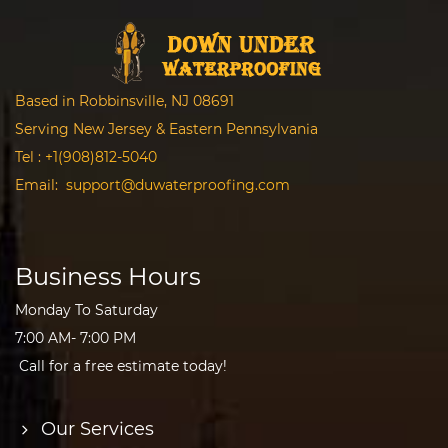
Based in Robbinsville, NJ 08691
Serving New Jersey & Eastern Pennsylvania
Tel :
+1(908)812-5040
Email:
support@duwaterproofing.com
Business Hours
Monday To Saturday
7:00 AM- 7:00 PM
Call for a free estimate today!
Our Services