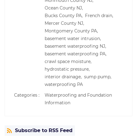
Monmouth County NJ,
Ocean County NJ,
Bucks County PA,
French drain,
Mercer County NJ,
Montgomery County PA,
basement water intrusion,
basement waterproofing NJ,
basement waterproofing PA,
crawl space moisture,
hydrostatic pressure,
interior drainage,
sump pump,
waterproofing PA
Categories :
Waterproofing and Foundation
Information
Subscribe to RSS Feed