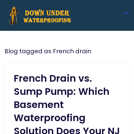
Skip
to
main
content
Blog tagged as French drain
French Drain vs.
Sump Pump: Which
Basement
Waterproofing
Solution Does Your NJ