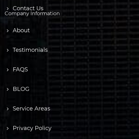
Contact Us
Company Information
About
Testimonials
FAQS
BLOG
Service Areas
Privacy Policy