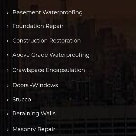
Basement Waterproofing
Foundation Repair
Construction Restoration
Above Grade Waterproofing
Crawlspace Encapsulation
Doors -Windows
Stucco
Retaining Walls
Masonry Repair