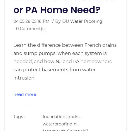
or PA Home Need?
04.05.26 05:16 PM
By
DU Water Proofing
-
0
Comment(s)
Learn the difference between French drains
and sump pumps, when each system is
needed, and how NJ and PA homeowners
can protect basements from water
intrusion.
Read more
Tags :
foundation cracks,
waterproofing nj,