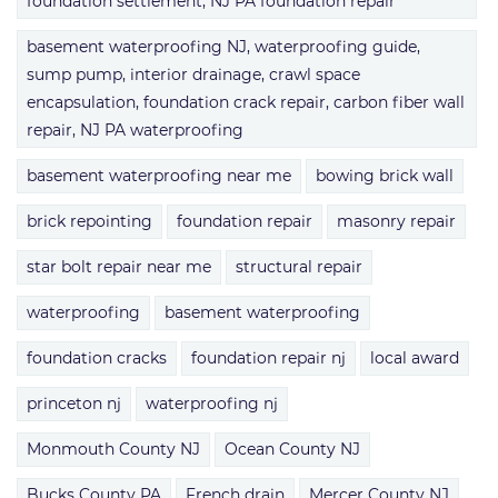
foundation settlement, NJ PA foundation repair
basement waterproofing NJ, waterproofing guide,
sump pump, interior drainage, crawl space
encapsulation, foundation crack repair, carbon fiber wall
repair, NJ PA waterproofing
basement waterproofing near me
bowing brick wall
brick repointing
foundation repair
masonry repair
star bolt repair near me
structural repair
waterproofing
basement waterproofing
foundation cracks
foundation repair nj
local award
princeton nj
waterproofing nj
Monmouth County NJ
Ocean County NJ
Bucks County PA
French drain
Mercer County NJ