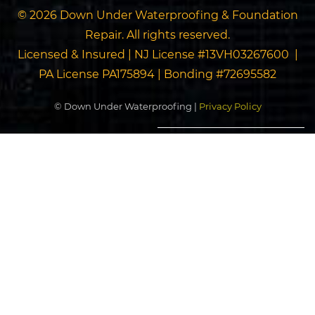
© 2026 Down Under Waterproofing & Foundation
Repair. All rights reserved.
Licensed & Insured | NJ License #13VH03267600 |
PA License PA175894 | Bonding #72695582
© Down Under Waterproofing |
Privacy Policy