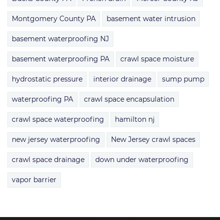
Montgomery County PA
basement water intrusion
basement waterproofing NJ
basement waterproofing PA
crawl space moisture
hydrostatic pressure
interior drainage
sump pump
waterproofing PA
crawl space encapsulation
crawl space waterproofing
hamilton nj
new jersey waterproofing
New Jersey crawl spaces
crawl space drainage
down under waterproofing
vapor barrier