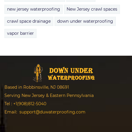
new jersey waterproofing
New Jersey crawl spaces
crawl space drainage
down under waterproofing
vapor barrier
Based in Robbinsville, NJ 08691
Serving New Jersey & Eastern Pennsylvania
Tel :
+1(908)812-5040
Email:
support@duwaterproofing.com