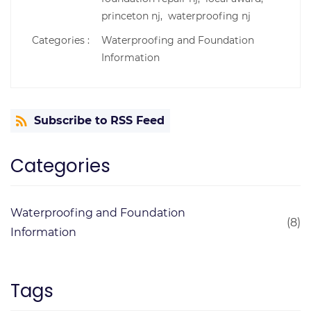
princeton nj,
waterproofing nj
Categories :
Waterproofing and Foundation
Information
Subscribe to RSS Feed
Categories
Waterproofing and Foundation
(8)
Information
Tags