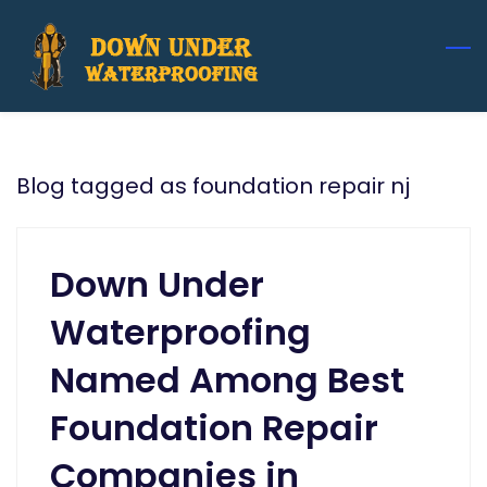
Skip
to
main
content
Blog tagged as foundation repair nj
Down Under
Waterproofing
Named Among Best
Foundation Repair
Companies in