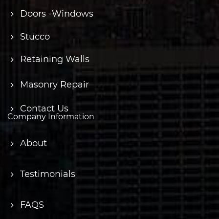
Doors -Windows
Stucco
Retaining Walls
Masonry Repair
Contact Us
Company Information
About
Testimonials
FAQS