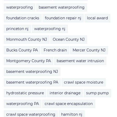
waterproofing
basement waterproofing
foundation cracks
foundation repair nj
local award
princeton nj
waterproofing nj
Monmouth County NJ
Ocean County NJ
Bucks County PA
French drain
Mercer County NJ
Montgomery County PA
basement water intrusion
basement waterproofing NJ
basement waterproofing PA
crawl space moisture
hydrostatic pressure
interior drainage
sump pump
waterproofing PA
crawl space encapsulation
crawl space waterproofing
hamilton nj