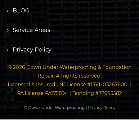
BLOG
Service Areas
Privacy Policy
© 2026 Down Under Waterproofing & Foundation
Repair. All rights reserved.
Licensed & Insured | NJ License #13VH03267600 |
PA License PA175894 | Bonding #72695582
© Down Under Waterproofing |
Privacy Policy