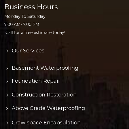
Business Hours
Monday To Saturday
7:00 AM- 7:00 PM
Call for a free estimate today!
Our Services
Basement Waterproofing
Foundation Repair
Construction Restoration
Above Grade Waterproofing
Crawlspace Encapsulation