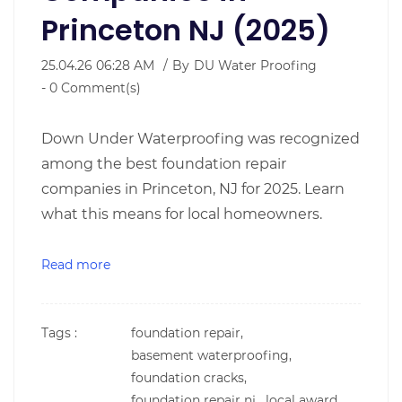
Princeton NJ (2025)
25.04.26 06:28 AM
By
DU Water Proofing
-
0
Comment(s)
Down Under Waterproofing was recognized
among the best foundation repair
companies in Princeton, NJ for 2025. Learn
what this means for local homeowners.
Read more
Tags :
foundation repair,
basement waterproofing,
foundation cracks,
foundation repair nj,
local award,