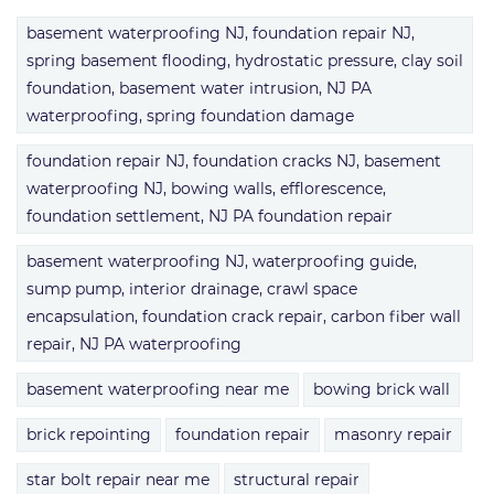
basement waterproofing NJ, foundation repair NJ,
spring basement flooding, hydrostatic pressure, clay soil
foundation, basement water intrusion, NJ PA
waterproofing, spring foundation damage
foundation repair NJ, foundation cracks NJ, basement
waterproofing NJ, bowing walls, efflorescence,
foundation settlement, NJ PA foundation repair
basement waterproofing NJ, waterproofing guide,
sump pump, interior drainage, crawl space
encapsulation, foundation crack repair, carbon fiber wall
repair, NJ PA waterproofing
basement waterproofing near me
bowing brick wall
brick repointing
foundation repair
masonry repair
star bolt repair near me
structural repair