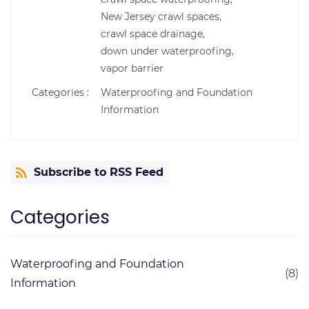
New Jersey crawl spaces,
crawl space drainage,
down under waterproofing,
vapor barrier
Categories :
Waterproofing and Foundation
Information
Subscribe to RSS Feed
Categories
Waterproofing and Foundation
(8)
Information