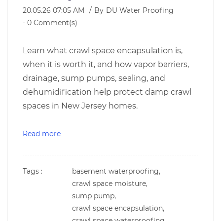
20.05.26 07:05 AM
By
DU Water Proofing
-
0
Comment(s)
Learn what crawl space encapsulation is,
when it is worth it, and how vapor barriers,
drainage, sump pumps, sealing, and
dehumidification help protect damp crawl
spaces in New Jersey homes.
Read more
Tags :
basement waterproofing,
crawl space moisture,
sump pump,
crawl space encapsulation,
crawl space waterproofing,