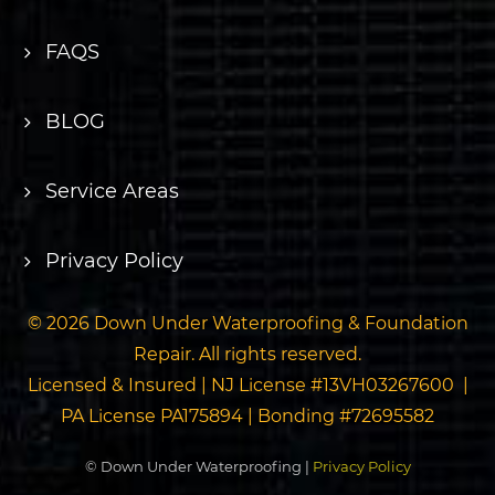
FAQS
BLOG
Service Areas
Privacy Policy
© 2026 Down Under Waterproofing & Foundation
Repair. All rights reserved.
Licensed & Insured | NJ License #13VH03267600 |
PA License PA175894 | Bonding #72695582
© Down Under Waterproofing |
Privacy Policy