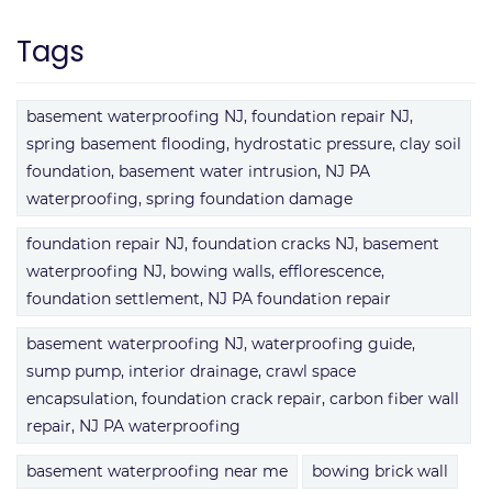
Tags
basement waterproofing NJ, foundation repair NJ,
spring basement flooding, hydrostatic pressure, clay soil
foundation, basement water intrusion, NJ PA
waterproofing, spring foundation damage
foundation repair NJ, foundation cracks NJ, basement
waterproofing NJ, bowing walls, efflorescence,
foundation settlement, NJ PA foundation repair
basement waterproofing NJ, waterproofing guide,
sump pump, interior drainage, crawl space
encapsulation, foundation crack repair, carbon fiber wall
repair, NJ PA waterproofing
basement waterproofing near me
bowing brick wall