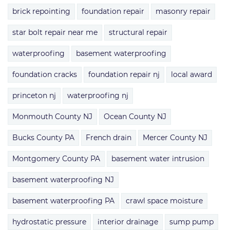
brick repointing
foundation repair
masonry repair
star bolt repair near me
structural repair
waterproofing
basement waterproofing
foundation cracks
foundation repair nj
local award
princeton nj
waterproofing nj
Monmouth County NJ
Ocean County NJ
Bucks County PA
French drain
Mercer County NJ
Montgomery County PA
basement water intrusion
basement waterproofing NJ
basement waterproofing PA
crawl space moisture
hydrostatic pressure
interior drainage
sump pump