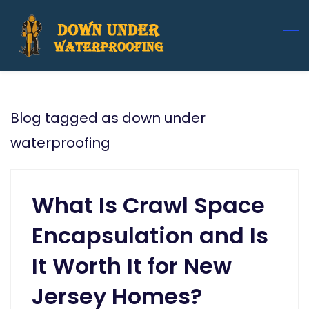
Skip
to
main
content
Blog tagged as down under
waterproofing
What Is Crawl Space
Encapsulation and Is
It Worth It for New
Jersey Homes?