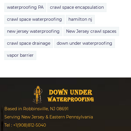
waterproofing PA
crawl space encapsulation
crawl space waterproofing
hamilton nj
new jersey waterproofing
New Jersey crawl spaces
crawl space drainage
down under waterproofing
vapor barrier
Based in Robbinsville, NJ 08691
Serving New Jersey & Eastern Pennsylvania
Tel :
+1(908)812-5040