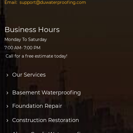
Email:
support@duwaterproofing.com
Business Hours
Monday To Saturday
7:00 AM- 7:00 PM
Call for a free estimate today!
Our Services
Basement Waterproofing
Foundation Repair
Construction Restoration