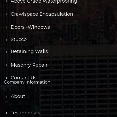
Above Grade Waterproofing
Crawlspace Encapsulation
Doors -Windows
Stucco
Retaining Walls
Masonry Repair
Contact Us
Company Information
About
Testimonials