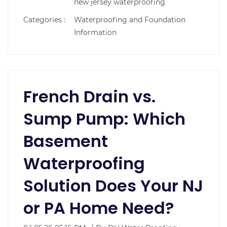
new jersey waterproofing
Categories :
Waterproofing and Foundation
Information
French Drain vs.
Sump Pump: Which
Basement
Waterproofing
Solution Does Your NJ
or PA Home Need?