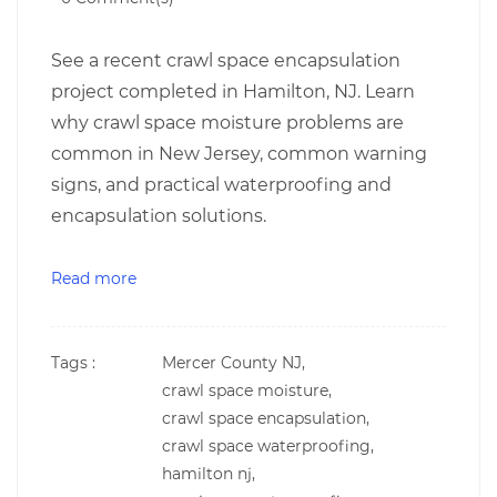
See a recent crawl space encapsulation
project completed in Hamilton, NJ. Learn
why crawl space moisture problems are
common in New Jersey, common warning
signs, and practical waterproofing and
encapsulation solutions.
Read more
Tags :
Mercer County NJ,
crawl space moisture,
crawl space encapsulation,
crawl space waterproofing,
hamilton nj,