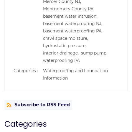
Mercer County NJ,
Montgomery County PA,
basement water intrusion,
basement waterproofing NJ,
basement waterproofing PA,
crawl space moisture,
hydrostatic pressure,
interior drainage,
sump pump,
waterproofing PA
Categories :
Waterproofing and Foundation
Information
Subscribe to RSS Feed
Categories