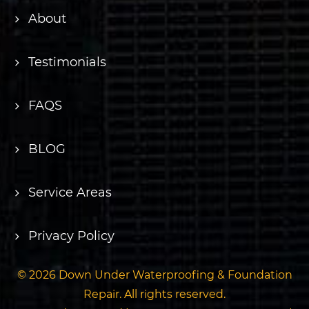
About
Testimonials
FAQS
BLOG
Service Areas
Privacy Policy
© 2026 Down Under Waterproofing & Foundation
Repair. All rights reserved.