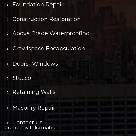
Foundation Repair
Construction Restoration
Above Grade Waterproofing
Crawlspace Encapsulation
Doors -Windows
Stucco
Retaining Walls
Masonry Repair
Contact Us
Company Information