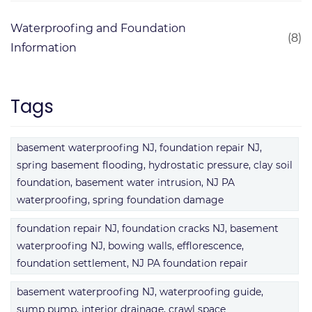
Waterproofing and Foundation
(8)
Information
Tags
basement waterproofing NJ, foundation repair NJ,
spring basement flooding, hydrostatic pressure, clay soil
foundation, basement water intrusion, NJ PA
waterproofing, spring foundation damage
foundation repair NJ, foundation cracks NJ, basement
waterproofing NJ, bowing walls, efflorescence,
foundation settlement, NJ PA foundation repair
basement waterproofing NJ, waterproofing guide,
sump pump, interior drainage, crawl space