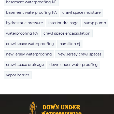
basement waterproofing NJ
basement waterproofing PA
crawl space moisture
hydrostatic pressure
interior drainage
sump pump
waterproofing PA
crawl space encapsulation
crawl space waterproofing
hamilton nj
new jersey waterproofing
New Jersey crawl spaces
crawl space drainage
down under waterproofing
vapor barrier