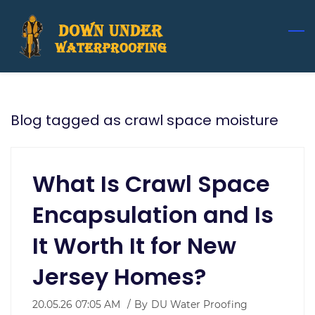
Skip
to
main
content
Blog tagged as crawl space moisture
What Is Crawl Space
Encapsulation and Is
It Worth It for New
Jersey Homes?
20.05.26 07:05 AM
By
DU Water Proofing