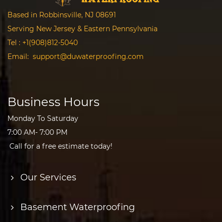
Based in Robbinsville, NJ 08691
Serving New Jersey & Eastern Pennsylvania
Tel :
+1(908)812-5040
Email:
support@duwaterproofing.com
Business Hours
Monday To Saturday
7:00 AM- 7:00 PM
Call for a free estimate today!
Our Services
Basement Waterproofing