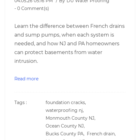
04.05.26 05:16 PM
By
DU Water Proofing
-
0
Comment(s)
Learn the difference between French drains
and sump pumps, when each system is
needed, and how NJ and PA homeowners
can protect basements from water
intrusion.
Read more
Tags :
foundation cracks,
waterproofing nj,
Monmouth County NJ,
Ocean County NJ,
Bucks County PA,
French drain,