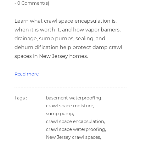
-
0
Comment(s)
Learn what crawl space encapsulation is,
when it is worth it, and how vapor barriers,
drainage, sump pumps, sealing, and
dehumidification help protect damp crawl
spaces in New Jersey homes.
Read more
Tags :
basement waterproofing,
crawl space moisture,
sump pump,
crawl space encapsulation,
crawl space waterproofing,
New Jersey crawl spaces,