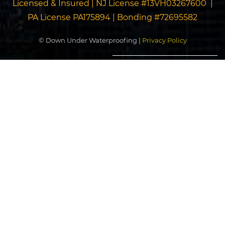
Licensed & Insured | NJ License #13VH03267600 |
PA License PA175894 | Bonding #72695582
© Down Under Waterproofing |
Privacy Policy