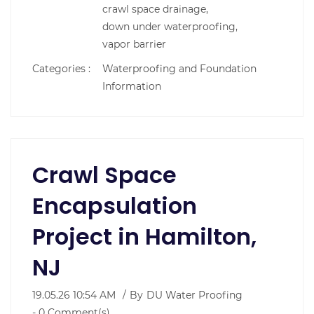
crawl space drainage,
down under waterproofing,
vapor barrier
Categories :
Waterproofing and Foundation
Information
Crawl Space
Encapsulation
Project in Hamilton,
NJ
19.05.26 10:54 AM
By
DU Water Proofing
-
0
Comment(s)