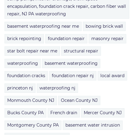
encapsulation, foundation crack repair, carbon fiber wall
repair, NJ PA waterproofing
basement waterproofing near me
bowing brick wall
brick repointing
foundation repair
masonry repair
star bolt repair near me
structural repair
waterproofing
basement waterproofing
foundation cracks
foundation repair nj
local award
princeton nj
waterproofing nj
Monmouth County NJ
Ocean County NJ
Bucks County PA
French drain
Mercer County NJ
Montgomery County PA
basement water intrusion