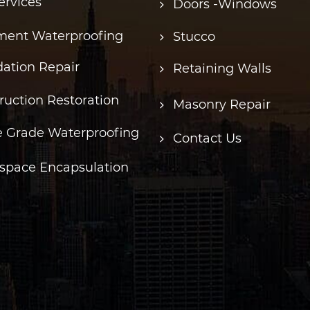
ervices
Doors -Windows
ent Waterproofing
Stucco
ation Repair
Retaining Walls
ruction Restoration
Masonry Repair
 Grade Waterproofing
Contact Us
space Encapsulation