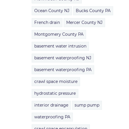
Ocean County NJ
Bucks County PA
French drain
Mercer County NJ
Montgomery County PA
basement water intrusion
basement waterproofing NJ
basement waterproofing PA
crawl space moisture
hydrostatic pressure
interior drainage
sump pump
waterproofing PA
crawl space encapsulation