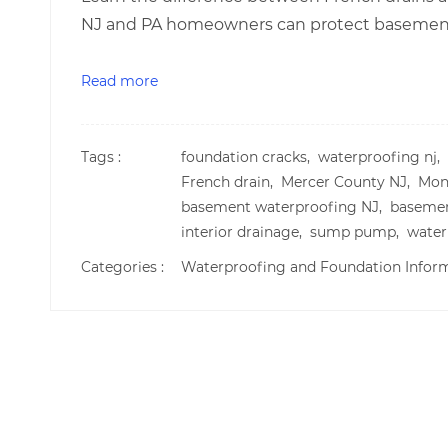
NJ and PA homeowners can protect basements
Read more
Tags :
foundation cracks,
waterproofing nj,
French drain,
Mercer County NJ,
Mon
basement waterproofing NJ,
basemen
interior drainage,
sump pump,
water
Categories :
Waterproofing and Foundation Infor