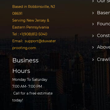
Our S
Based in Robbinsville, NJ
Basem
08691
Serving New Jersey &
Found
Eastern Pennsylvania
Tel :
+1(908)812-5040
Const
Email:
support@duwater
Above
proofing.com
Business
Crawl
Hours
Monday To Saturday
7:00 AM- 7:00 PM
Call for a free estimate
today!