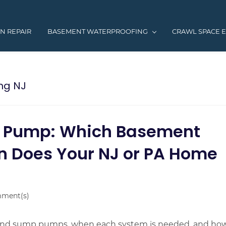
N REPAIR
BASEMENT WATERPROOFING
CRAWL SPACE 
ng NJ
p Pump: Which Basement
n Does Your NJ or PA Home
ment(s)
 and sump pumps, when each system is needed, and ho