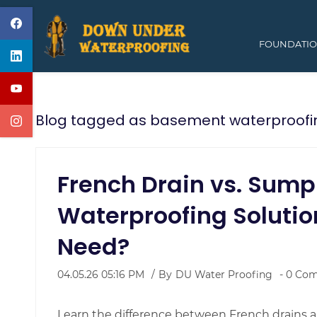
Skip
to
FOUNDATIO
main
content
Blog tagged as basement waterproofi
French Drain vs. Sum
Waterproofing Solutio
Need?
04.05.26 05:16 PM
By
DU Water Proofing
-
0
Com
Learn the difference between French drains