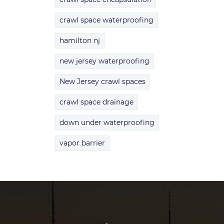
crawl space waterproofing
hamilton nj
new jersey waterproofing
New Jersey crawl spaces
crawl space drainage
down under waterproofing
vapor barrier