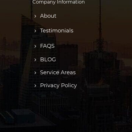
Company Information
About
Testimonials
FAQS
BLOG
Service Areas
Privacy Policy