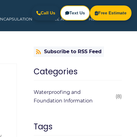
Call Us
Text Us
Free Estimate
ENCAPSULATION
SERVICE AREAS
Home
Subscribe to RSS Feed
Categories
Waterproofing and
(8)
Foundation Information
Tags
w