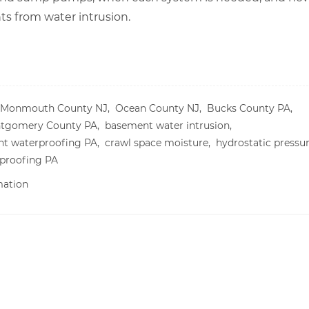
 from water intrusion.
Monmouth County NJ,
Ocean County NJ,
Bucks County PA,
tgomery County PA,
basement water intrusion,
t waterproofing PA,
crawl space moisture,
hydrostatic pressu
proofing PA
mation