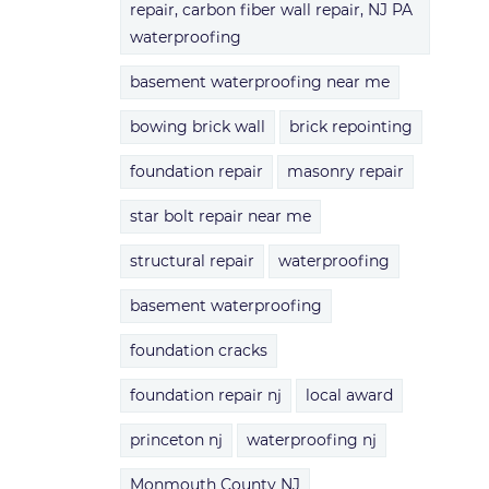
repair, carbon fiber wall repair, NJ PA
waterproofing
basement waterproofing near me
bowing brick wall
brick repointing
foundation repair
masonry repair
star bolt repair near me
structural repair
waterproofing
basement waterproofing
foundation cracks
foundation repair nj
local award
princeton nj
waterproofing nj
Monmouth County NJ