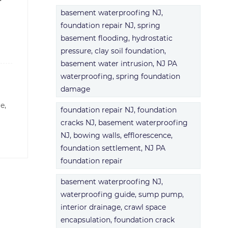
basement waterproofing NJ,
foundation repair NJ, spring
basement flooding, hydrostatic
pressure, clay soil foundation,
basement water intrusion, NJ PA
waterproofing, spring foundation
damage
re,
foundation repair NJ, foundation
cracks NJ, basement waterproofing
NJ, bowing walls, efflorescence,
foundation settlement, NJ PA
foundation repair
basement waterproofing NJ,
waterproofing guide, sump pump,
interior drainage, crawl space
encapsulation, foundation crack