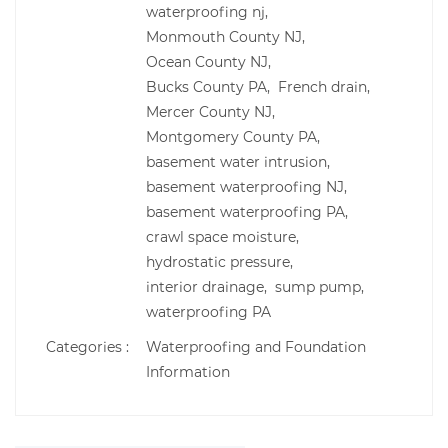
waterproofing nj,
Monmouth County NJ,
Ocean County NJ,
Bucks County PA,
French drain,
Mercer County NJ,
Montgomery County PA,
basement water intrusion,
basement waterproofing NJ,
basement waterproofing PA,
crawl space moisture,
hydrostatic pressure,
interior drainage,
sump pump,
waterproofing PA
Categories :
Waterproofing and Foundation
Information