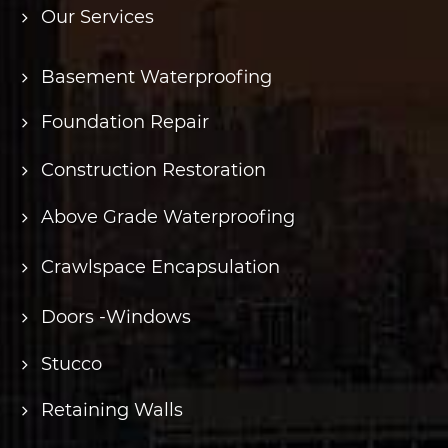
Our Services
Basement Waterproofing
Foundation Repair
Construction Restoration
Above Grade Waterproofing
Crawlspace Encapsulation
Doors -Windows
Stucco
Retaining Walls