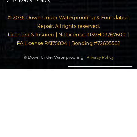
Privacy Policy
© 2026 Down Under Waterproofing & Foundation
Repair. All rights reserved.
Licensed & Insured | NJ License #13VH03267600 |
PA License PA175894 | Bonding #72695582
© Down Under Waterproofing |
Privacy Policy