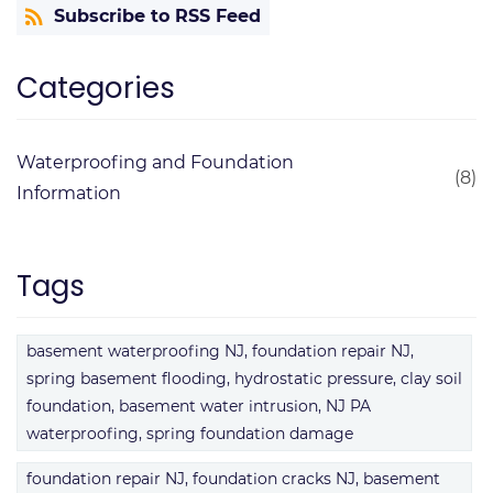
Subscribe to RSS Feed
Categories
Waterproofing and Foundation
(8)
Information
Tags
basement waterproofing NJ, foundation repair NJ,
spring basement flooding, hydrostatic pressure, clay soil
foundation, basement water intrusion, NJ PA
waterproofing, spring foundation damage
foundation repair NJ, foundation cracks NJ, basement