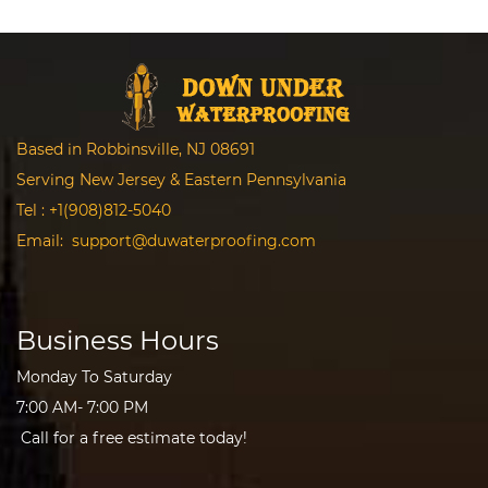
Based in Robbinsville, NJ 08691
Serving New Jersey & Eastern Pennsylvania
Tel :
+1(908)812-5040
Email:
support@duwaterproofing.com
Business Hours
Monday To Saturday
7:00 AM- 7:00 PM
Call for a free estimate today!