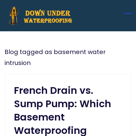
Skip
to
main
content
Blog tagged as basement water
intrusion
French Drain vs.
Sump Pump: Which
Basement
Waterproofing