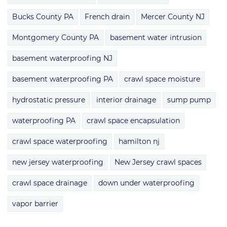
Bucks County PA
French drain
Mercer County NJ
Montgomery County PA
basement water intrusion
basement waterproofing NJ
basement waterproofing PA
crawl space moisture
hydrostatic pressure
interior drainage
sump pump
waterproofing PA
crawl space encapsulation
crawl space waterproofing
hamilton nj
new jersey waterproofing
New Jersey crawl spaces
crawl space drainage
down under waterproofing
vapor barrier