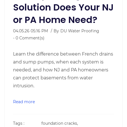
Solution Does Your NJ
or PA Home Need?
04.05.26 05:16 PM
By
DU Water Proofing
-
0
Comment(s)
Learn the difference between French drains
and sump pumps, when each system is
needed, and how NJ and PA homeowners
can protect basements from water
intrusion.
Read more
Tags :
foundation cracks,