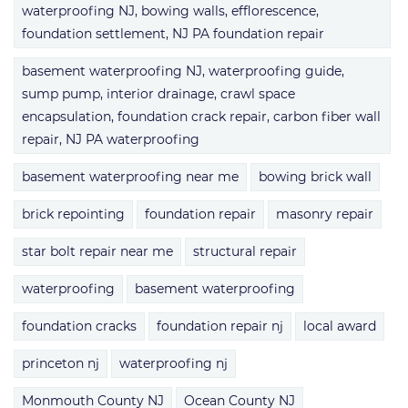
waterproofing NJ, bowing walls, efflorescence,
foundation settlement, NJ PA foundation repair
basement waterproofing NJ, waterproofing guide,
sump pump, interior drainage, crawl space
encapsulation, foundation crack repair, carbon fiber wall
repair, NJ PA waterproofing
basement waterproofing near me
bowing brick wall
brick repointing
foundation repair
masonry repair
star bolt repair near me
structural repair
waterproofing
basement waterproofing
foundation cracks
foundation repair nj
local award
princeton nj
waterproofing nj
Monmouth County NJ
Ocean County NJ