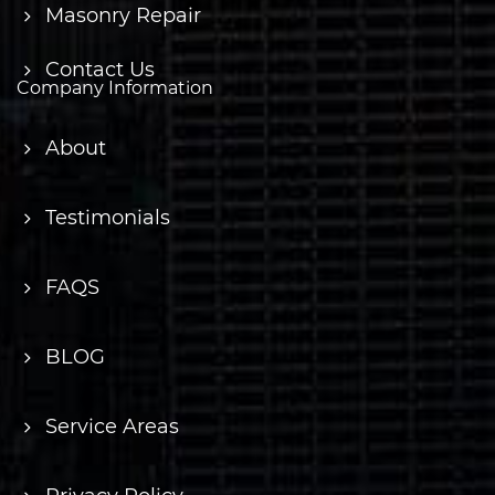
Masonry Repair
Contact Us
Company Information
About
Testimonials
FAQS
BLOG
Service Areas